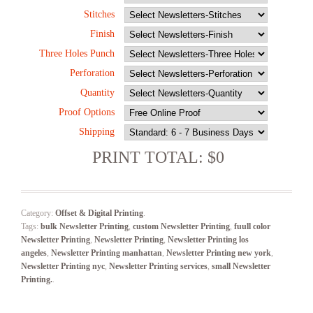
Stitches
Finish
Three Holes Punch
Perforation
Quantity
Proof Options
Shipping
PRINT TOTAL: $0
Category:
Offset & Digital Printing
.
Tags:
bulk Newsletter Printing
,
custom Newsletter Printing
,
fuull color
Newsletter Printing
,
Newsletter Printing
,
Newsletter Printing los
angeles
,
Newsletter Printing manhattan
,
Newsletter Printing new york
,
Newsletter Printing nyc
,
Newsletter Printing services
,
small Newsletter
Printing.
.