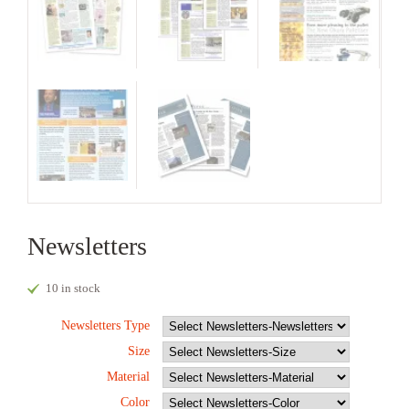
Newsletters
10 in stock
Newsletters Type
Size
Material
Color