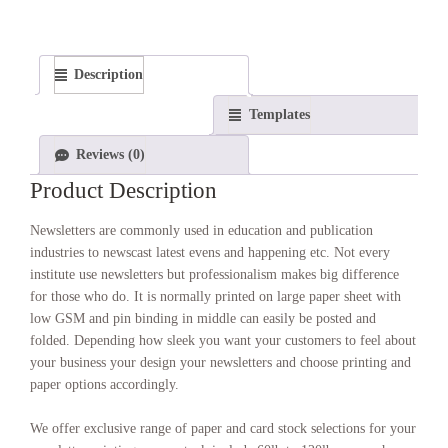
Description
Templates
Reviews (0)
Product Description
Newsletters are commonly used in education and publication
industries to newscast latest evens and happening etc. Not every
institute use newsletters but professionalism makes big difference
for those who do. It is normally printed on large paper sheet with
low GSM and pin binding in middle can easily be posted and
folded. Depending how sleek you want your customers to feel about
your business your design your newsletters and choose printing and
paper options accordingly.
We offer exclusive range of paper and card stock selections for your