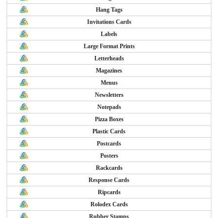
Hang Tags
Invitations Cards
Labels
Large Format Prints
Letterheads
Magazines
Menus
Newsletters
Notepads
Pizza Boxes
Plastic Cards
Postcards
Posters
Rackcards
Response Cards
Ripcards
Rolodex Cards
Rubber Stamps