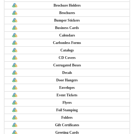
Brochure Holders
Brochures
Bumper Stickers
Business Cards
Calendars
Carbonless Forms
Catalogs
CD Covers
Corrugated Boxes
Decals
Door Hangers
Envelopes
Event Tickets
Flyers
Foil Stamping
Folders
Gift Certificates
Greeting Cards