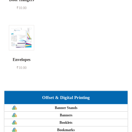
₹
10.00
Envelopes
₹
10.00
Offset & Digital Printing
Banner Stands
Banners
Booklets
Bookmarks