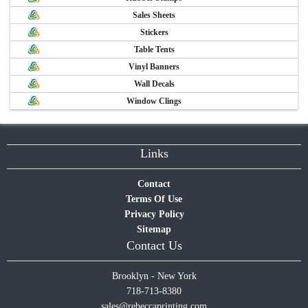
Sales Sheets
Stickers
Table Tents
Vinyl Banners
Wall Decals
Window Clings
Links
Contact
Terms Of Use
Privacy Policy
Sitemap
Contact Us
Brooklyn - New York
718-713-8380
sales@rebeccaprinting.com