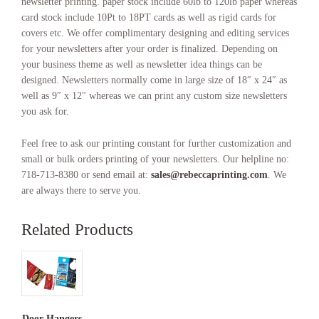
newsletter printing. paper stock include 60lb to 120lb paper whereas
card stock include 10Pt to 18PT cards as well as rigid cards for
covers etc. We offer complimentary designing and editing services
for your newsletters after your order is finalized. Depending on
your business theme as well as newsletter idea things can be
designed. Newsletters normally come in large size of 18″ x 24″ as
well as 9″ x 12″ whereas we can print any custom size newsletters
you ask for.
Feel free to ask our printing constant for further customization and
small or bulk orders printing of your newsletters. Our helpline no:
718-713-8380 or send email at:
sales@rebeccaprinting.com
. We
are always there to serve you.
Related Products
Door Hangers