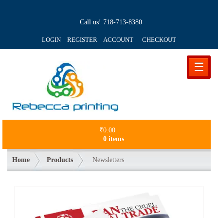
Call us!
718-713-8380
LOGIN REGISTER ACCOUNT
CHECKOUT
☰
₹
0.00
0 items
Home
Products
Newsletters