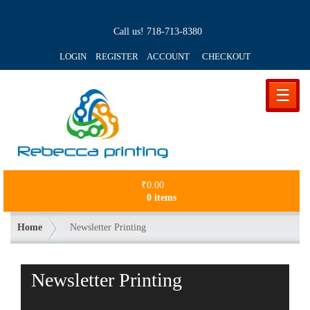
Call us!
718-713-8380
LOGIN REGISTER ACCOUNT
CHECKOUT
☰
₹
0.00
0 items
Home
Newsletter Printing
Newsletter Printing