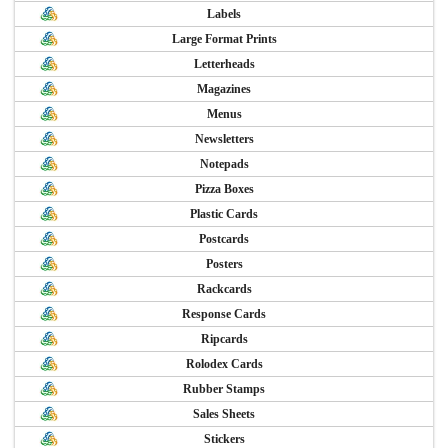
Labels
Large Format Prints
Letterheads
Magazines
Menus
Newsletters
Notepads
Pizza Boxes
Plastic Cards
Postcards
Posters
Rackcards
Response Cards
Ripcards
Rolodex Cards
Rubber Stamps
Sales Sheets
Stickers