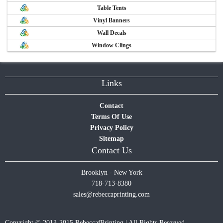
Table Tents
Vinyl Banners
Wall Decals
Window Clings
Links
Contact
Terms Of Use
Privacy Policy
Sitemap
Contact Us
Brooklyn - New York
718-713-8380
sales@rebeccaprinting.com
Copyright © 2013-2015 RebeccafPrinting | All Rights Reserved