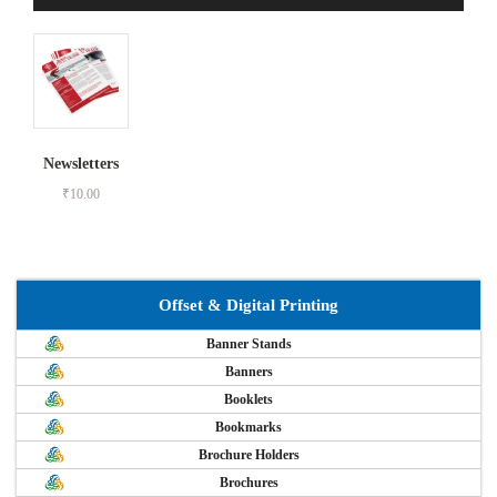
Newsletters
₹
10.00
Offset & Digital Printing
Banner Stands
Banners
Booklets
Bookmarks
Brochure Holders
Brochures