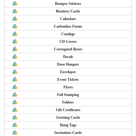
Bumper Stickers
Business Cards
Calendars
Carbonless Forms
Catalogs
CD Covers
Corrugated Boxes
Decals
Door Hangers
Envelopes
Event Tickets
Flyers
Foil Stamping
Folders
Gift Certificates
Greeting Cards
Hang Tags
Invitations Cards