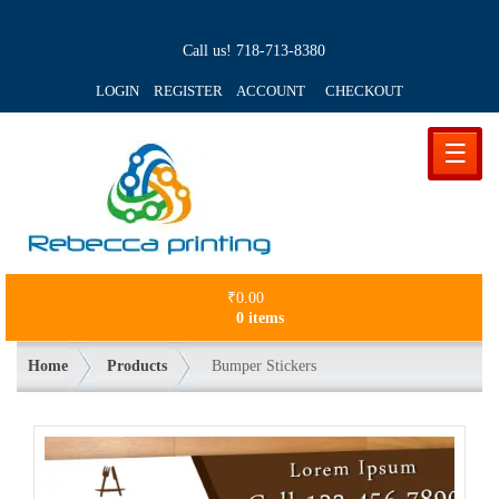
Call us!
718-713-8380
LOGIN REGISTER ACCOUNT
CHECKOUT
☰
₹
0.00
0 items
Home
Products
Bumper Stickers