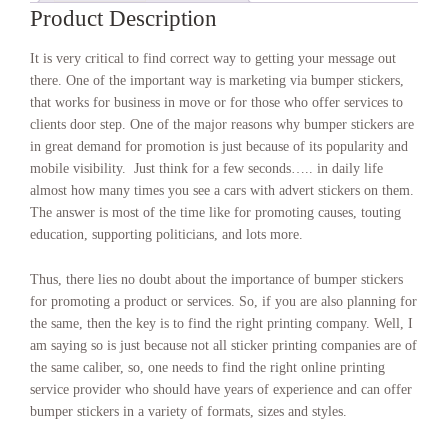
Product Description
It is very critical to find correct way to getting your message out
there. One of the important way is marketing via bumper stickers,
that works for business in move or for those who offer services to
clients door step. One of the major reasons why bumper stickers are
in great demand for promotion is just because of its popularity and
mobile visibility. Just think for a few seconds….. in daily life
almost how many times you see a cars with advert stickers on them.
The answer is most of the time like for promoting causes, touting
education, supporting politicians, and lots more.
Thus, there lies no doubt about the importance of bumper stickers
for promoting a product or services. So, if you are also planning for
the same, then the key is to find the right printing company. Well, I
am saying so is just because not all sticker printing companies are of
the same caliber, so, one needs to find the right online printing
service provider who should have years of experience and can offer
bumper stickers in a variety of formats, sizes and styles.