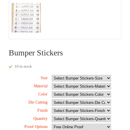
Bumper Stickers
10 in stock
Size
Material
Color
Die Cutting
Finish
Quantity
Proof Options