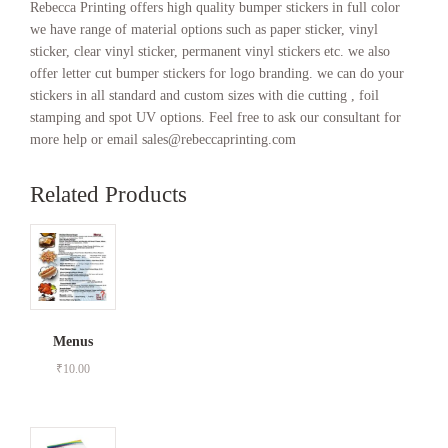
Rebecca Printing offers high quality bumper stickers in full color
we have range of material options such as paper sticker, vinyl
sticker, clear vinyl sticker, permanent vinyl stickers etc. we also
offer letter cut bumper stickers for logo branding. we can do your
stickers in all standard and custom sizes with die cutting , foil
stamping and spot UV options. Feel free to ask our consultant for
more help or email sales@rebeccaprinting.com
Related Products
Menus
₹
10.00