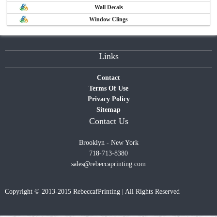
Wall Decals
Window Clings
Links
Contact
Terms Of Use
Privacy Policy
Sitemap
Contact Us
Brooklyn - New York
718-713-8380
sales@rebeccaprinting.com
Copyright © 2013-2015 RebeccafPrinting | All Rights Reserved