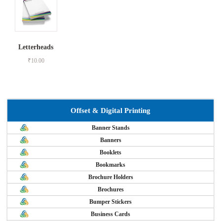
Letterheads
₹
10.00
Offset & Digital Printing
Banner Stands
Banners
Booklets
Bookmarks
Brochure Holders
Brochures
Bumper Stickers
Business Cards