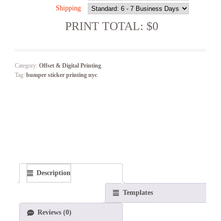
Shipping
PRINT TOTAL: $0
Category:
Offset & Digital Printing
.
Tag:
bumper sticker printing nyc
.
Description
Templates
Reviews (0)