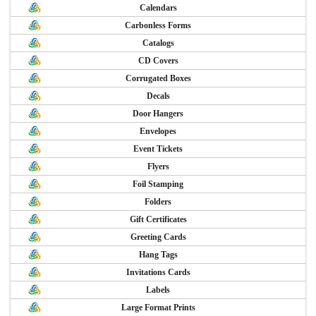
Calendars
Carbonless Forms
Catalogs
CD Covers
Corrugated Boxes
Decals
Door Hangers
Envelopes
Event Tickets
Flyers
Foil Stamping
Folders
Gift Certificates
Greeting Cards
Hang Tags
Invitations Cards
Labels
Large Format Prints