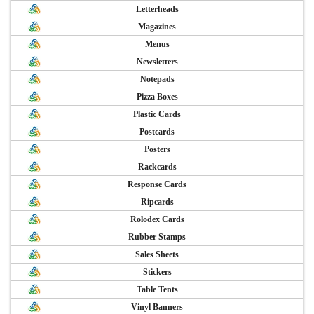
Letterheads
Magazines
Menus
Newsletters
Notepads
Pizza Boxes
Plastic Cards
Postcards
Posters
Rackcards
Response Cards
Ripcards
Rolodex Cards
Rubber Stamps
Sales Sheets
Stickers
Table Tents
Vinyl Banners