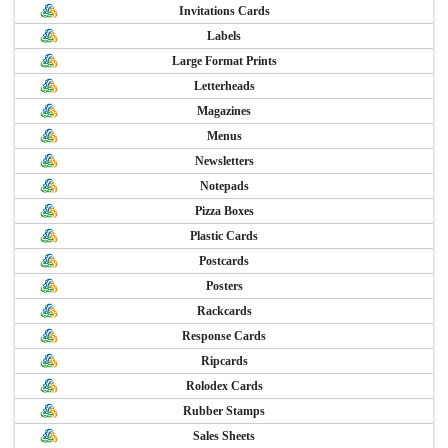
Invitations Cards
Labels
Large Format Prints
Letterheads
Magazines
Menus
Newsletters
Notepads
Pizza Boxes
Plastic Cards
Postcards
Posters
Rackcards
Response Cards
Ripcards
Rolodex Cards
Rubber Stamps
Sales Sheets