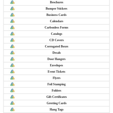
Brochures
Bumper Stickers
Business Cards
Calendars
Carbonless Forms
Catalogs
CD Covers
Corrugated Boxes
Decals
Door Hangers
Envelopes
Event Tickets
Flyers
Foil Stamping
Folders
Gift Certificates
Greeting Cards
Hang Tags