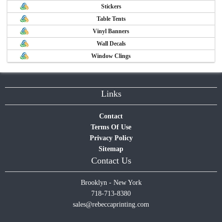
Stickers
Table Tents
Vinyl Banners
Wall Decals
Window Clings
Links
Contact
Terms Of Use
Privacy Policy
Sitemap
Contact Us
Brooklyn - New York
718-713-8380
sales@rebeccaprinting.com