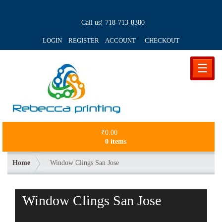
Call us!
718-713-8380
LOGIN REGISTER ACCOUNT
CHECKOUT
☰
₹
0.00
0 items
Home
Window Clings San Jose
Window Clings San Jose