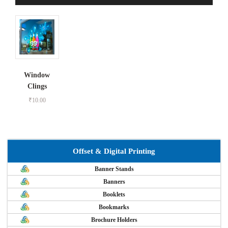
Window
Clings
₹
10.00
Offset & Digital Printing
Banner Stands
Banners
Booklets
Bookmarks
Brochure Holders