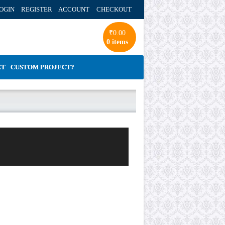
OGIN REGISTER ACCOUNT
CHECKOUT
₹
0.00
0 items
CT
CUSTOM PROJECT?