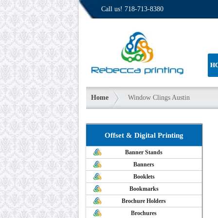
Call us!
718-713-8380
H
Home
Window Clings Austin
Offset & Digital Printing
Banner Stands
Banners
Booklets
Bookmarks
Brochure Holders
Brochures