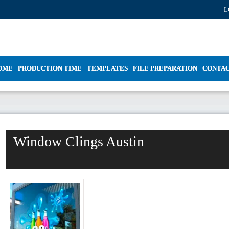
L
OME
PRODUCTION TIME
TEMPLATES
FILE PREPARATION
CONTA
Window Clings Austin