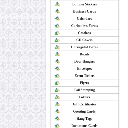
Bumper Stickers
Business Cards
Calendars
Carbonless Forms
Catalogs
CD Covers
Corrugated Boxes
Decals
Door Hangers
Envelopes
Event Tickets
Flyers
Foil Stamping
Folders
Gift Certificates
Greeting Cards
Hang Tags
Invitations Cards