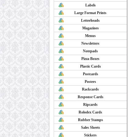
Labels
Large Format Prints
Letterheads
Magazines
Menus
Newsletters
Notepads
Pizza Boxes
Plastic Cards
Postcards
Posters
Rackcards
Response Cards
Ripcards
Rolodex Cards
Rubber Stamps
Sales Sheets
Stickers