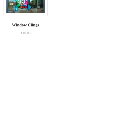
Window Clings
₹
10.00