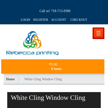
Call us!
718-713-8380
LOGIN REGISTER ACCOUNT
CHECKOUT
☰
₹
0.00
0 items
Home
White Cling Window Cling
White Cling Window Cling