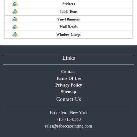
Stickers
Table Tents
Vinyl Banners
Wall Decals
Window Clings
Links
Contact
Terms Of Use
Privacy Policy
Sitemap
Contact Us
Brooklyn - New York
718-713-8380
sales@rebeccaprinting.com