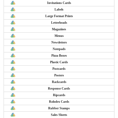
Invitations Cards
Labels
Large Format Prints
Letterheads
Magazines
Menus
Newsletters
Notepads
Pizza Boxes
Plastic Cards
Postcards
Posters
Rackcards
Response Cards
Ripcards
Rolodex Cards
Rubber Stamps
Sales Sheets