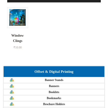
Window
Clings
₹
10.00
Offset & Digital Printing
Banner Stands
Banners
Booklets
Bookmarks
Brochure Holders