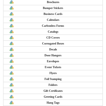
Brochures
Bumper Stickers
Business Cards
Calendars
Carbonless Forms
Catalogs
CD Covers
Corrugated Boxes
Decals
Door Hangers
Envelopes
Event Tickets
Flyers
Foil Stamping
Folders
Gift Certificates
Greeting Cards
Hang Tags