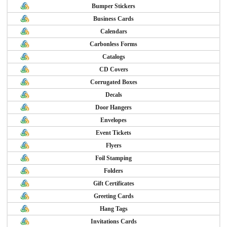
Bumper Stickers
Business Cards
Calendars
Carbonless Forms
Catalogs
CD Covers
Corrugated Boxes
Decals
Door Hangers
Envelopes
Event Tickets
Flyers
Foil Stamping
Folders
Gift Certificates
Greeting Cards
Hang Tags
Invitations Cards