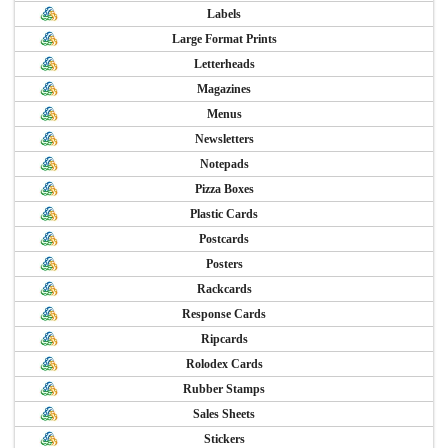
Labels
Large Format Prints
Letterheads
Magazines
Menus
Newsletters
Notepads
Pizza Boxes
Plastic Cards
Postcards
Posters
Rackcards
Response Cards
Ripcards
Rolodex Cards
Rubber Stamps
Sales Sheets
Stickers