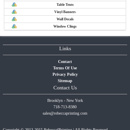
Table Tents
Vinyl Banners
Wall Decals
Window Clings
Links
Contact
Terms Of Use
Privacy Policy
Sitemap
Contact Us
Brooklyn - New York
718-713-8380
sales@rebeccaprinting.com
Copyright © 2013-2015 RebeccafPrinting | All Rights Reserved