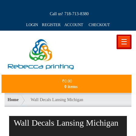
Call us!
718-713-8380
LOGIN REGISTER ACCOUNT
CHECKOUT
☰
₹
0.00
0 items
Home
Wall Decals Lansing Michigan
Wall Decals Lansing Michigan