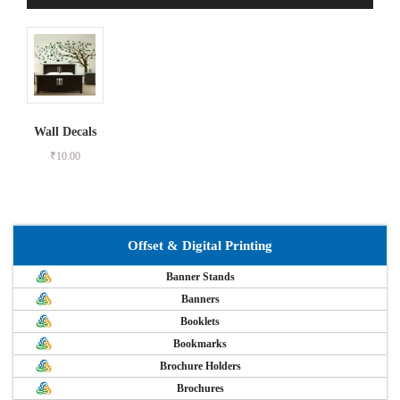
Wall Decals
₹
10.00
Offset & Digital Printing
Banner Stands
Banners
Booklets
Bookmarks
Brochure Holders
Brochures