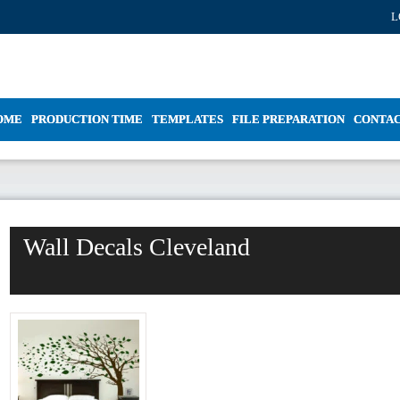
L
OME
PRODUCTION TIME
TEMPLATES
FILE PREPARATION
CONTA
Wall Decals Cleveland