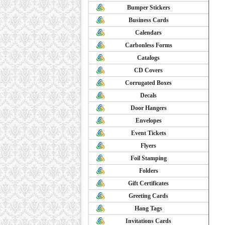
Bumper Stickers
Business Cards
Calendars
Carbonless Forms
Catalogs
CD Covers
Corrugated Boxes
Decals
Door Hangers
Envelopes
Event Tickets
Flyers
Foil Stamping
Folders
Gift Certificates
Greeting Cards
Hang Tags
Invitations Cards