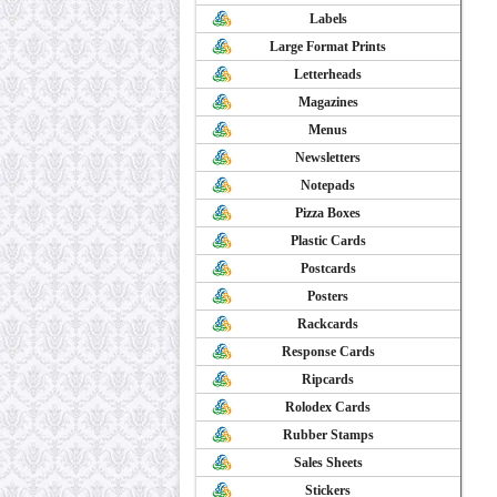
Labels
Large Format Prints
Letterheads
Magazines
Menus
Newsletters
Notepads
Pizza Boxes
Plastic Cards
Postcards
Posters
Rackcards
Response Cards
Ripcards
Rolodex Cards
Rubber Stamps
Sales Sheets
Stickers