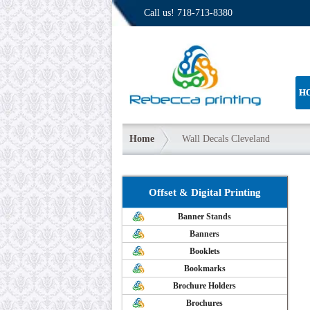
Call us!
718-713-8380
H
Home
Wall Decals Cleveland
Offset & Digital Printing
Banner Stands
Banners
Booklets
Bookmarks
Brochure Holders
Brochures