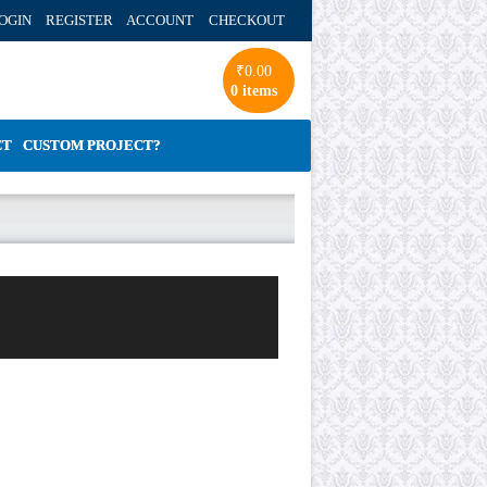
OGIN REGISTER ACCOUNT
CHECKOUT
₹
0.00
0 items
CT
CUSTOM PROJECT?