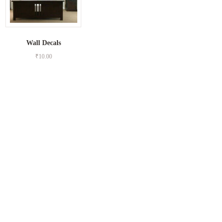
Wall Decals
₹
10.00