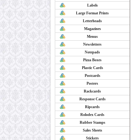
Labels
Large Format Prints
Letterheads
Magazines
Menus
Newsletters
Notepads
Pizza Boxes
Plastic Cards
Postcards
Posters
Rackcards
Response Cards
Ripcards
Rolodex Cards
Rubber Stamps
Sales Sheets
Stickers