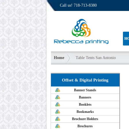
Call us!
718-713-8380
H
Home
Table Tents San Antonio
Offset & Digital Printing
Banner Stands
Banners
Booklets
Bookmarks
Brochure Holders
Brochures