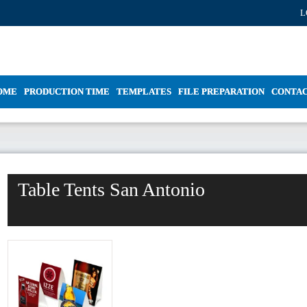
L
OME
PRODUCTION TIME
TEMPLATES
FILE PREPARATION
CONTA
Table Tents San Antonio