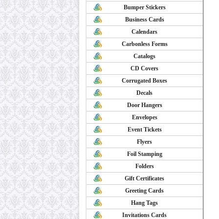
Bumper Stickers
Business Cards
Calendars
Carbonless Forms
Catalogs
CD Covers
Corrugated Boxes
Decals
Door Hangers
Envelopes
Event Tickets
Flyers
Foil Stamping
Folders
Gift Certificates
Greeting Cards
Hang Tags
Invitations Cards