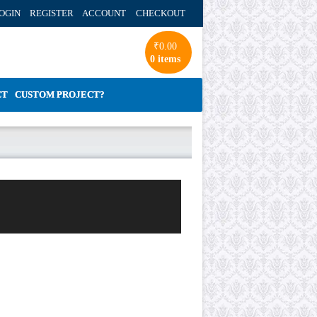
OGIN REGISTER ACCOUNT
CHECKOUT
₹
0.00
0 items
CT
CUSTOM PROJECT?