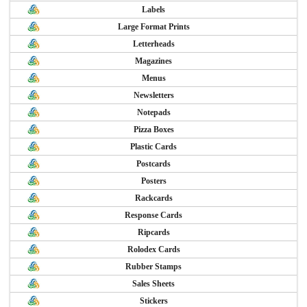
Labels
Large Format Prints
Letterheads
Magazines
Menus
Newsletters
Notepads
Pizza Boxes
Plastic Cards
Postcards
Posters
Rackcards
Response Cards
Ripcards
Rolodex Cards
Rubber Stamps
Sales Sheets
Stickers