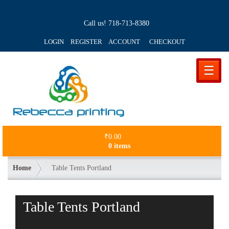
Call us!
718-713-8380
LOGIN REGISTER ACCOUNT
CHECKOUT
☰
₹
0.00
0 items
Home
Table Tents Portland
Table Tents Portland