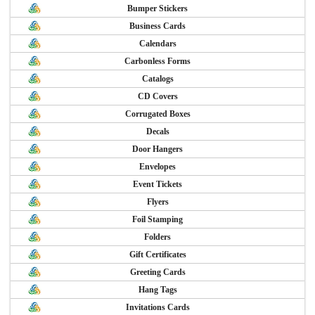
Bumper Stickers
Business Cards
Calendars
Carbonless Forms
Catalogs
CD Covers
Corrugated Boxes
Decals
Door Hangers
Envelopes
Event Tickets
Flyers
Foil Stamping
Folders
Gift Certificates
Greeting Cards
Hang Tags
Invitations Cards