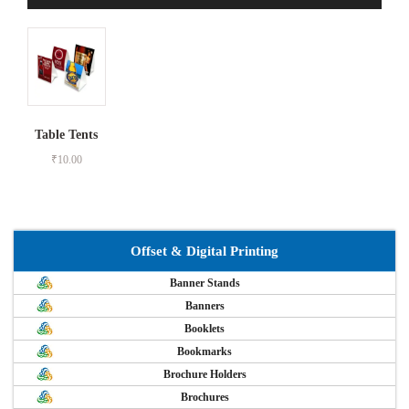
Table Tents
₹
10.00
Offset & Digital Printing
Banner Stands
Banners
Booklets
Bookmarks
Brochure Holders
Brochures