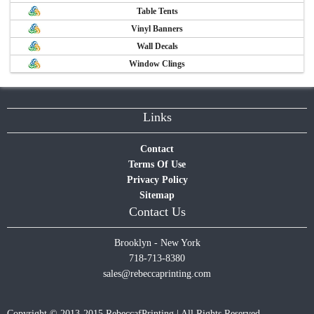
Table Tents
Vinyl Banners
Wall Decals
Window Clings
Links
Contact
Terms Of Use
Privacy Policy
Sitemap
Contact Us
Brooklyn - New York
718-713-8380
sales@rebeccaprinting.com
Copyright © 2013-2015 RebeccafPrinting | All Rights Reserved