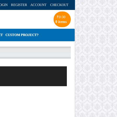
OGIN REGISTER ACCOUNT
CHECKOUT
₹
0.00
0 items
CT
CUSTOM PROJECT?