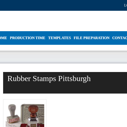
L
OME
PRODUCTION TIME
TEMPLATES
FILE PREPARATION
CONTA
Rubber Stamps Pittsburgh