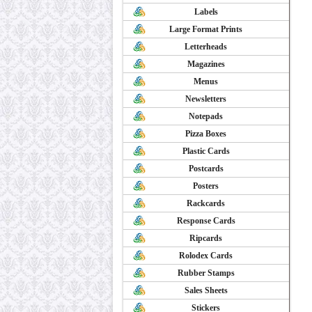
Labels
Large Format Prints
Letterheads
Magazines
Menus
Newsletters
Notepads
Pizza Boxes
Plastic Cards
Postcards
Posters
Rackcards
Response Cards
Ripcards
Rolodex Cards
Rubber Stamps
Sales Sheets
Stickers