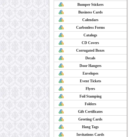
Bumper Stickers
Business Cards
Calendars
Carbonless Forms
Catalogs
CD Covers
Corrugated Boxes
Decals
Door Hangers
Envelopes
Event Tickets
Flyers
Foil Stamping
Folders
Gift Certificates
Greeting Cards
Hang Tags
Invitations Cards