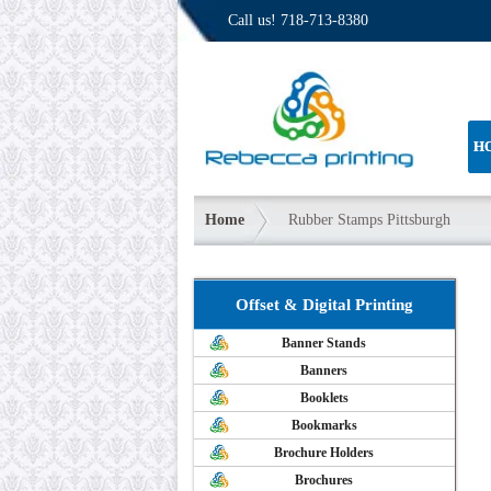
Call us!
718-713-8380
H
Home
Rubber Stamps Pittsburgh
Offset & Digital Printing
Banner Stands
Banners
Booklets
Bookmarks
Brochure Holders
Brochures