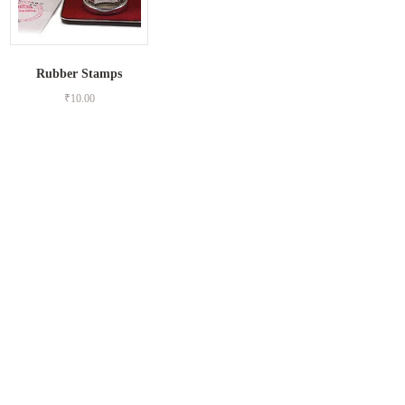
Rubber Stamps
₹
10.00