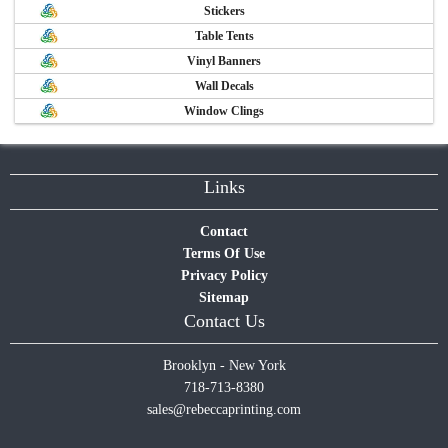
Stickers
Table Tents
Vinyl Banners
Wall Decals
Window Clings
Links
Contact
Terms Of Use
Privacy Policy
Sitemap
Contact Us
Brooklyn - New York
718-713-8380
sales@rebeccaprinting.com