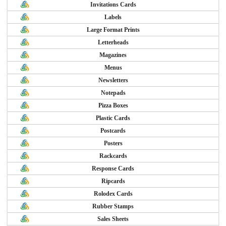
Invitations Cards
Labels
Large Format Prints
Letterheads
Magazines
Menus
Newsletters
Notepads
Pizza Boxes
Plastic Cards
Postcards
Posters
Rackcards
Response Cards
Ripcards
Rolodex Cards
Rubber Stamps
Sales Sheets