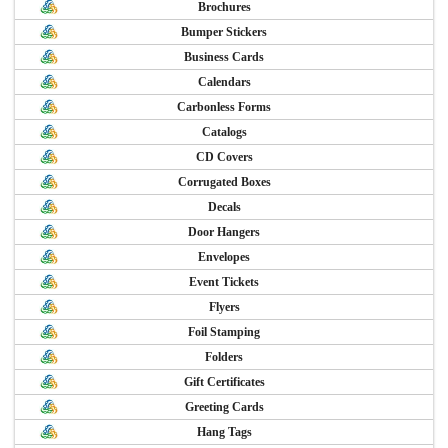
Brochures
Bumper Stickers
Business Cards
Calendars
Carbonless Forms
Catalogs
CD Covers
Corrugated Boxes
Decals
Door Hangers
Envelopes
Event Tickets
Flyers
Foil Stamping
Folders
Gift Certificates
Greeting Cards
Hang Tags