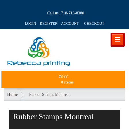
Call us!
718-713-8380
LOGIN REGISTER ACCOUNT
CHECKOUT
☰
₹
0.00
0 items
Home
Rubber Stamps Montreal
Rubber Stamps Montreal