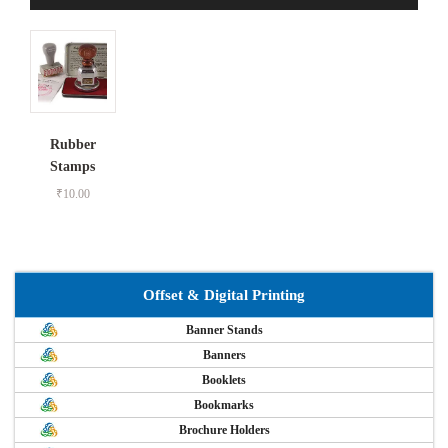
Rubber
Stamps
₹
10.00
Offset & Digital Printing
Banner Stands
Banners
Booklets
Bookmarks
Brochure Holders