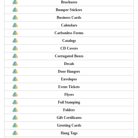
Brochures
Bumper Stickers
Business Cards
Calendars
Carbonless Forms
Catalogs
CD Covers
Corrugated Boxes
Decals
Door Hangers
Envelopes
Event Tickets
Flyers
Foil Stamping
Folders
Gift Certificates
Greeting Cards
Hang Tags