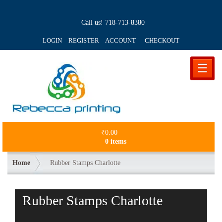
Call us!
718-713-8380
LOGIN REGISTER ACCOUNT
CHECKOUT
☰
₹
0.00
0 items
Home
Rubber Stamps Charlotte
Rubber Stamps Charlotte