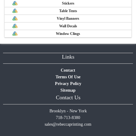
Stickers
Table Tents
Vinyl Banners
Wall Decals
Window Clings
Links
Contact
Terms Of Use
Privacy Policy
Sitemap
Contact Us
Brooklyn - New York
718-713-8380
sales@rebeccaprinting.com