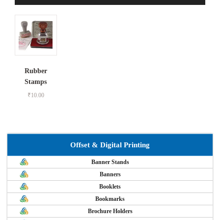
Rubber
Stamps
₹
10.00
Offset & Digital Printing
Banner Stands
Banners
Booklets
Bookmarks
Brochure Holders