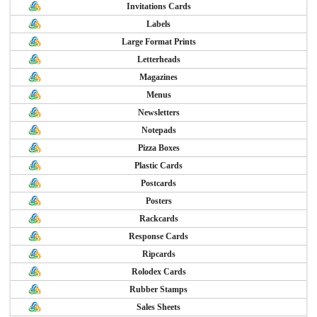
Invitations Cards
Labels
Large Format Prints
Letterheads
Magazines
Menus
Newsletters
Notepads
Pizza Boxes
Plastic Cards
Postcards
Posters
Rackcards
Response Cards
Ripcards
Rolodex Cards
Rubber Stamps
Sales Sheets