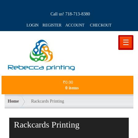
Call us!
718-713-8380
LOGIN REGISTER ACCOUNT
CHECKOUT
☰
₹
0.00
0 items
Home
Rackcards Printing
Rackcards Printing