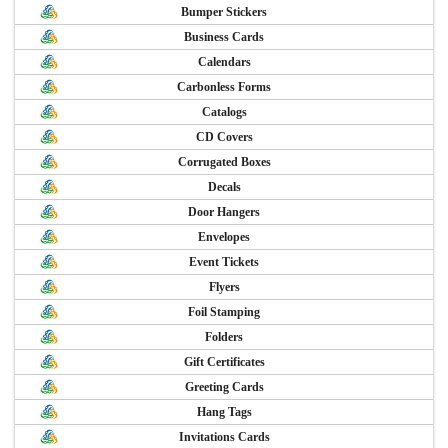
Bumper Stickers
Business Cards
Calendars
Carbonless Forms
Catalogs
CD Covers
Corrugated Boxes
Decals
Door Hangers
Envelopes
Event Tickets
Flyers
Foil Stamping
Folders
Gift Certificates
Greeting Cards
Hang Tags
Invitations Cards