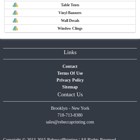
Table Tents
Vinyl Banners
Wall Decals
Window Clings
Links
Contact
Terms Of Use
Privacy Policy
Sitemap
Contact Us
Brooklyn - New York
718-713-8380
sales@rebeccaprinting.com
Copyright © 2013-2015 RebeccafPrinting | All Rights Reserved