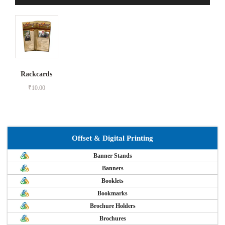
Rackcards
₹
10.00
Offset & Digital Printing
Banner Stands
Banners
Booklets
Bookmarks
Brochure Holders
Brochures