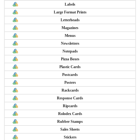
Labels
Large Format Prints
Letterheads
Magazines
Menus
Newsletters
Notepads
Pizza Boxes
Plastic Cards
Postcards
Posters
Rackcards
Response Cards
Ripcards
Rolodex Cards
Rubber Stamps
Sales Sheets
Stickers