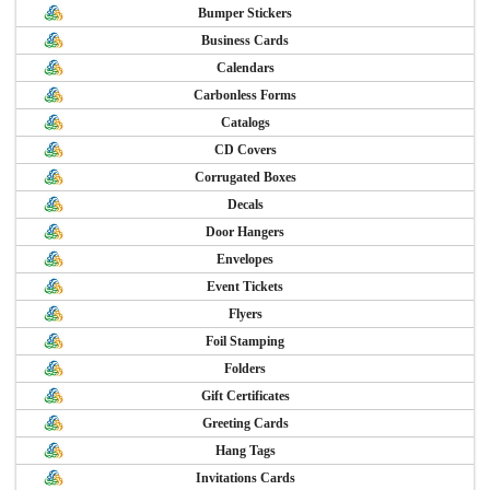
Bumper Stickers
Business Cards
Calendars
Carbonless Forms
Catalogs
CD Covers
Corrugated Boxes
Decals
Door Hangers
Envelopes
Event Tickets
Flyers
Foil Stamping
Folders
Gift Certificates
Greeting Cards
Hang Tags
Invitations Cards