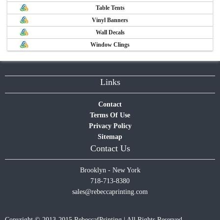
Table Tents
Vinyl Banners
Wall Decals
Window Clings
Links
Contact
Terms Of Use
Privacy Policy
Sitemap
Contact Us
Brooklyn - New York
718-713-8380
sales@rebeccaprinting.com
Copyright © 2013-2015 RebeccafPrinting | All Rights Reserved