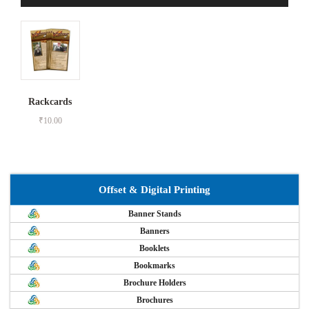
Rackcards
₹
10.00
Offset & Digital Printing
Banner Stands
Banners
Booklets
Bookmarks
Brochure Holders
Brochures