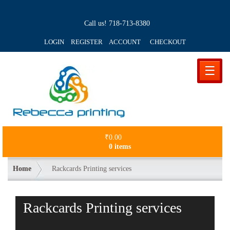
Call us!
718-713-8380
LOGIN REGISTER ACCOUNT
CHECKOUT
☰
₹
0.00
0 items
Home
Rackcards Printing services
Rackcards Printing services