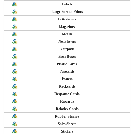
Labels
Large Format Prints
Letterheads
Magazines
Menus
Newsletters
Notepads
Pizza Boxes
Plastic Cards
Postcards
Posters
Rackcards
Response Cards
Ripcards
Rolodex Cards
Rubber Stamps
Sales Sheets
Stickers