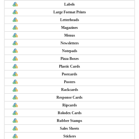
Labels
Large Format Prints
Letterheads
Magazines
Menus
Newsletters
Notepads
Pizza Boxes
Plastic Cards
Postcards
Posters
Rackcards
Response Cards
Ripcards
Rolodex Cards
Rubber Stamps
Sales Sheets
Stickers