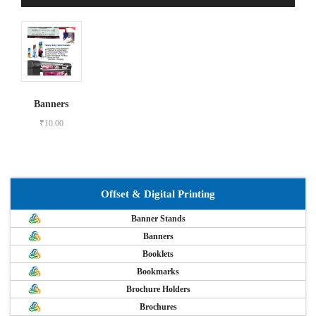
Banners
₹
10.00
Offset & Digital Printing
Banner Stands
Banners
Booklets
Bookmarks
Brochure Holders
Brochures