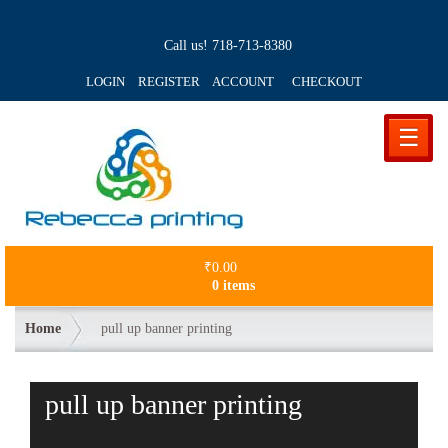
Call us!
718-713-8380
LOGIN REGISTER ACCOUNT
CHECKOUT
☰
₹
0.00
0 items
Home
pull up banner printing
pull up banner printing