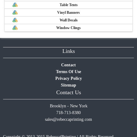
Table Tents
Vinyl Banners
Wall Decals
Window Clings
Links
Contact
Terms Of Use
Privacy Policy
Sitemap
Contact Us
Brooklyn - New York
718-713-8380
sales@rebeccaprinting.com
Copyright © 2013-2015 RebeccafPrinting | All Rights Reserved