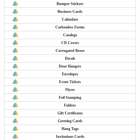
Bumper Stickers
Business Cards
Calendars
Carbonless Forms
Catalogs
CD Covers
Corrugated Boxes
Decals
Door Hangers
Envelopes
Event Tickets
Flyers
Foil Stamping
Folders
Gift Certificates
Greeting Cards
Hang Tags
Invitations Cards