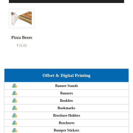
Pizza Boxes
₹
10.00
Offset & Digital Printing
Banner Stands
Banners
Booklets
Bookmarks
Brochure Holders
Brochures
Bumper Stickers