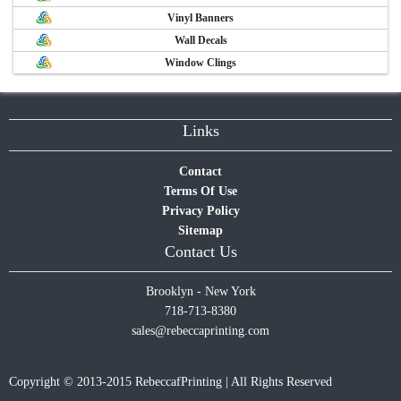
Vinyl Banners
Wall Decals
Window Clings
Links
Contact
Terms Of Use
Privacy Policy
Sitemap
Contact Us
Brooklyn - New York
718-713-8380
sales@rebeccaprinting.com
Copyright © 2013-2015 RebeccafPrinting | All Rights Reserved