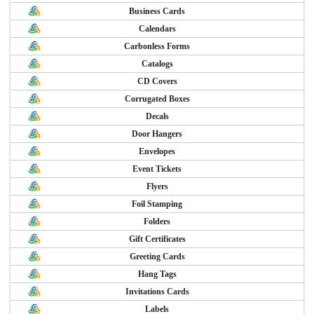
Business Cards
Calendars
Carbonless Forms
Catalogs
CD Covers
Corrugated Boxes
Decals
Door Hangers
Envelopes
Event Tickets
Flyers
Foil Stamping
Folders
Gift Certificates
Greeting Cards
Hang Tags
Invitations Cards
Labels