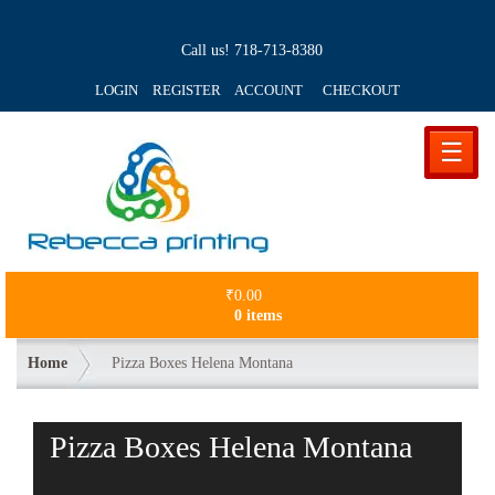
Call us!
718-713-8380
LOGIN REGISTER ACCOUNT
CHECKOUT
☰
₹
0.00
0 items
Home
Pizza Boxes Helena Montana
Pizza Boxes Helena Montana