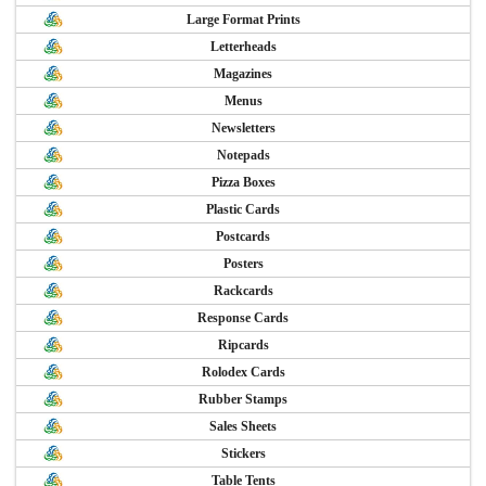
Large Format Prints
Letterheads
Magazines
Menus
Newsletters
Notepads
Pizza Boxes
Plastic Cards
Postcards
Posters
Rackcards
Response Cards
Ripcards
Rolodex Cards
Rubber Stamps
Sales Sheets
Stickers
Table Tents