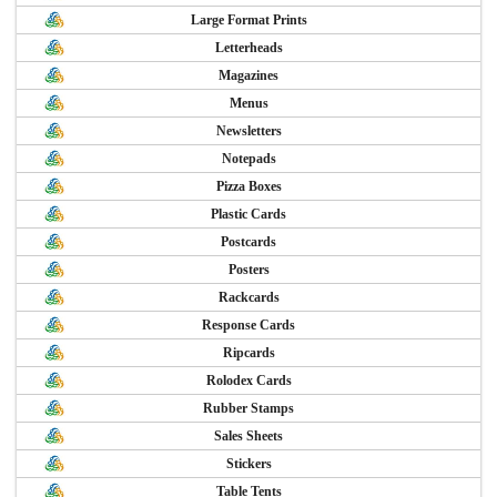
Large Format Prints
Letterheads
Magazines
Menus
Newsletters
Notepads
Pizza Boxes
Plastic Cards
Postcards
Posters
Rackcards
Response Cards
Ripcards
Rolodex Cards
Rubber Stamps
Sales Sheets
Stickers
Table Tents