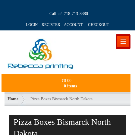
Call us!
718-713-8380
LOGIN REGISTER ACCOUNT
CHECKOUT
☰
₹
0.00
0 items
Home
Pizza Boxes Bismarck North Dakota
Pizza Boxes Bismarck North
Dakota