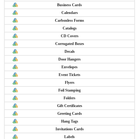
Business Cards
Calendars
Carbonless Forms
Catalogs
CD Covers
Corrugated Boxes
Decals
Door Hangers
Envelopes
Event Tickets
Flyers
Foil Stamping
Folders
Gift Certificates
Greeting Cards
Hang Tags
Invitations Cards
Labels