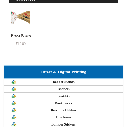
Pizza Boxes
₹
10.00
Offset & Digital Printing
Banner Stands
Banners
Booklets
Bookmarks
Brochure Holders
Brochures
Bumper Stickers