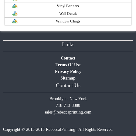
Vinyl Banners
Wall Decals
Window Clings
Links
Contact
Terms Of Use
Privacy Policy
Sitemap
Contact Us
Brooklyn - New York
718-713-8380
sales@rebeccaprinting.com
Copyright © 2013-2015 RebeccafPrinting | All Rights Reserved