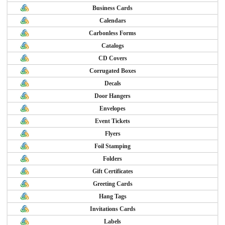
Business Cards
Calendars
Carbonless Forms
Catalogs
CD Covers
Corrugated Boxes
Decals
Door Hangers
Envelopes
Event Tickets
Flyers
Foil Stamping
Folders
Gift Certificates
Greeting Cards
Hang Tags
Invitations Cards
Labels