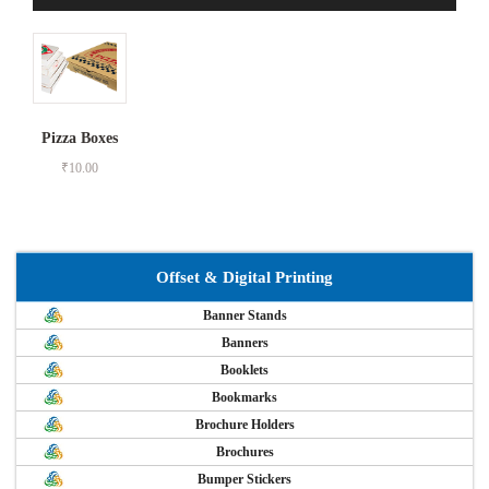
Pizza Boxes
₹
10.00
Offset & Digital Printing
Banner Stands
Banners
Booklets
Bookmarks
Brochure Holders
Brochures
Bumper Stickers