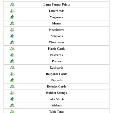
Large Format Prints
Letterheads
Magazines
Menus
Newsletters
Notepads
Pizza Boxes
Plastic Cards
Postcards
Posters
Rackcards
Response Cards
Ripcards
Rolodex Cards
Rubber Stamps
Sales Sheets
Stickers
Table Tents