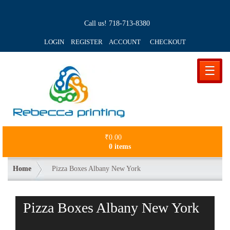
Call us!
718-713-8380
LOGIN REGISTER ACCOUNT
CHECKOUT
☰
₹
0.00
0 items
Home
Pizza Boxes Albany New York
Pizza Boxes Albany New York