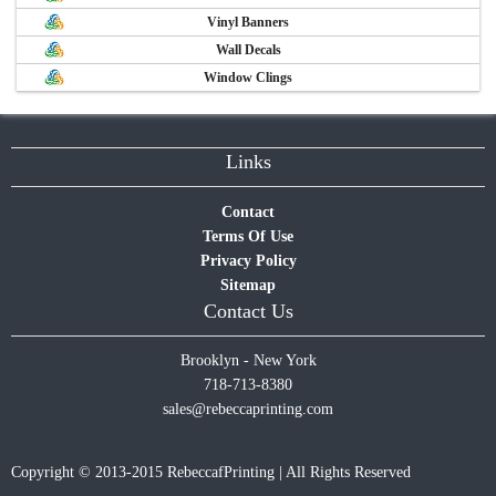
Vinyl Banners
Wall Decals
Window Clings
Links
Contact
Terms Of Use
Privacy Policy
Sitemap
Contact Us
Brooklyn - New York
718-713-8380
sales@rebeccaprinting.com
Copyright © 2013-2015 RebeccafPrinting | All Rights Reserved