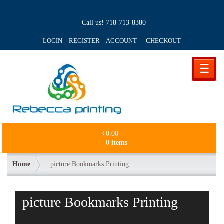
Call us!
718-713-8380
LOGIN REGISTER ACCOUNT
CHECKOUT
☰
₹
0.00
0 items
Home
picture Bookmarks Printing
picture Bookmarks Printing