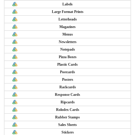
Labels
Large Format Prints
Letterheads
Magazines
Menus
Newsletters
Notepads
Pizza Boxes
Plastic Cards
Postcards
Posters
Rackcards
Response Cards
Ripcards
Rolodex Cards
Rubber Stamps
Sales Sheets
Stickers