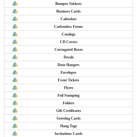
Bumper Stickers
Business Cards
Calendars
Carbonless Forms
Catalogs
CD Covers
Corrugated Boxes
Decals
Door Hangers
Envelopes
Event Tickets
Flyers
Foil Stamping
Folders
Gift Certificates
Greeting Cards
Hang Tags
Invitations Cards