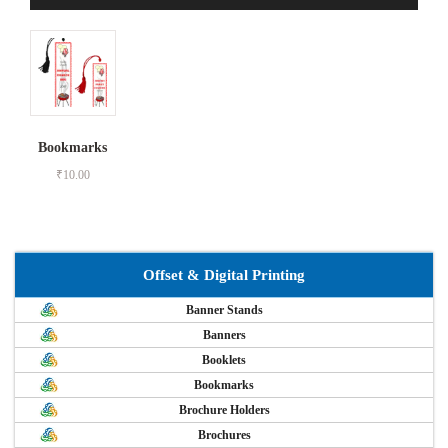
Bookmarks
₹
10.00
Offset & Digital Printing
Banner Stands
Banners
Booklets
Bookmarks
Brochure Holders
Brochures