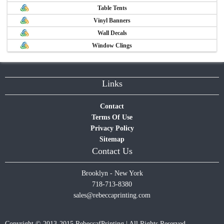
Table Tents
Vinyl Banners
Wall Decals
Window Clings
Links
Contact
Terms Of Use
Privacy Policy
Sitemap
Contact Us
Brooklyn - New York
718-713-8380
sales@rebeccaprinting.com
Copyright © 2013-2015 RebeccafPrinting | All Rights Reserved