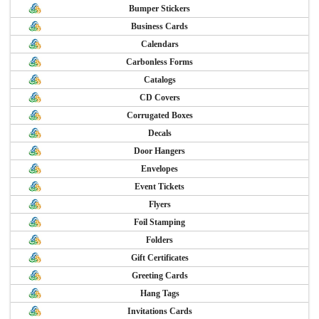
Bumper Stickers
Business Cards
Calendars
Carbonless Forms
Catalogs
CD Covers
Corrugated Boxes
Decals
Door Hangers
Envelopes
Event Tickets
Flyers
Foil Stamping
Folders
Gift Certificates
Greeting Cards
Hang Tags
Invitations Cards