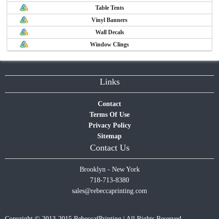
Table Tents
Vinyl Banners
Wall Decals
Window Clings
Links
Contact
Terms Of Use
Privacy Policy
Sitemap
Contact Us
Brooklyn - New York
718-713-8380
sales@rebeccaprinting.com
Copyright © 2013-2015 RebeccafPrinting | All Rights Reserved