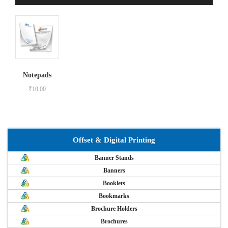
Notepads
₹
10.00
Offset & Digital Printing
Banner Stands
Banners
Booklets
Bookmarks
Brochure Holders
Brochures