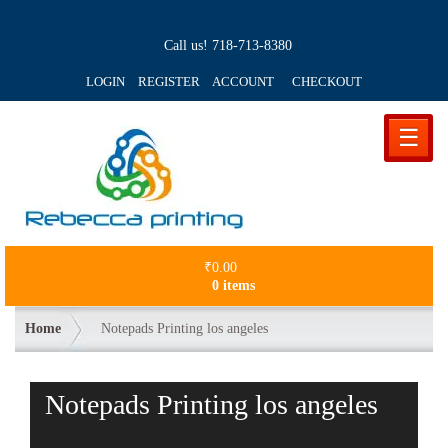
Call us!
718-713-8380
LOGIN REGISTER ACCOUNT
CHECKOUT
☰
₹
0.00
0 items
Home
Notepads Printing los angeles
Notepads Printing los angeles