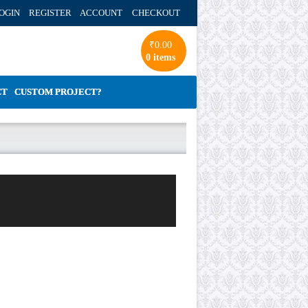
OGIN REGISTER ACCOUNT
CHECKOUT
₹
0.00
0 items
CT
CUSTOM PROJECT?