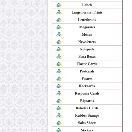
Labels
Large Format Prints
Letterheads
Magazines
Menus
Newsletters
Notepads
Pizza Boxes
Plastic Cards
Postcards
Posters
Rackcards
Response Cards
Ripcards
Rolodex Cards
Rubber Stamps
Sales Sheets
Stickers