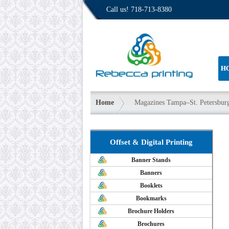
Call us!
718-713-8380
H
Home
Magazines Tampa–St. Petersbur
Offset & Digital Printing
Banner Stands
Banners
Booklets
Bookmarks
Brochure Holders
Brochures