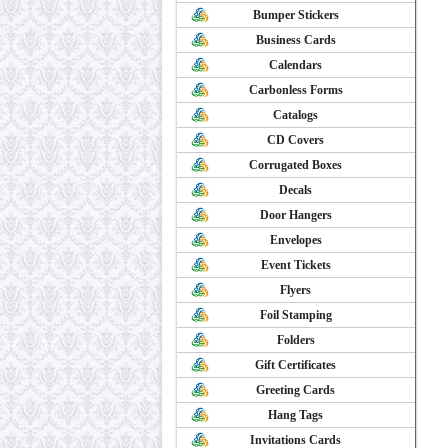
Bumper Stickers
Business Cards
Calendars
Carbonless Forms
Catalogs
CD Covers
Corrugated Boxes
Decals
Door Hangers
Envelopes
Event Tickets
Flyers
Foil Stamping
Folders
Gift Certificates
Greeting Cards
Hang Tags
Invitations Cards