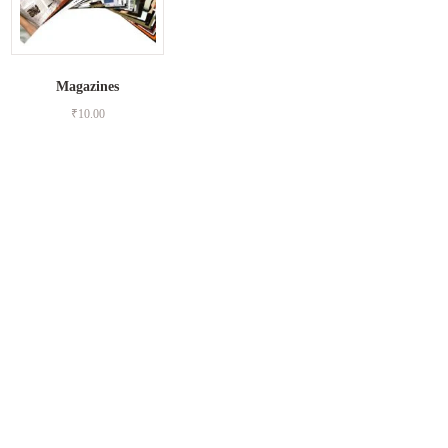
Magazines
₹
10.00