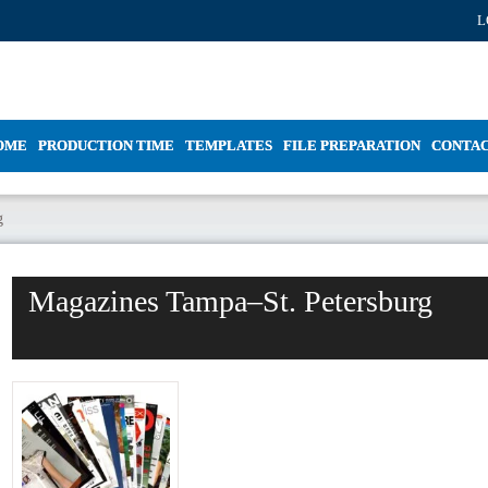
L
OME
PRODUCTION TIME
TEMPLATES
FILE PREPARATION
CONTA
g
Magazines Tampa–St. Petersburg