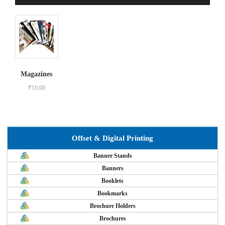
Magazines
₹
10.00
Offset & Digital Printing
Banner Stands
Banners
Booklets
Bookmarks
Brochure Holders
Brochures