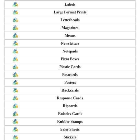
Labels
Large Format Prints
Letterheads
Magazines
Menus
Newsletters
Notepads
Pizza Boxes
Plastic Cards
Postcards
Posters
Rackcards
Response Cards
Ripcards
Rolodex Cards
Rubber Stamps
Sales Sheets
Stickers