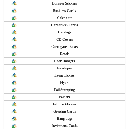
Bumper Stickers
Business Cards
Calendars
Carbonless Forms
Catalogs
CD Covers
Corrugated Boxes
Decals
Door Hangers
Envelopes
Event Tickets
Flyers
Foil Stamping
Folders
Gift Certificates
Greeting Cards
Hang Tags
Invitations Cards