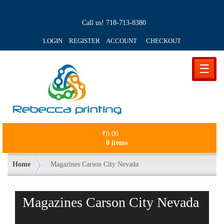
Call us!
718-713-8380
LOGIN REGISTER ACCOUNT
CHECKOUT
☰
₹
0.00
0 items
Home
Magazines Carson City Nevada
Magazines Carson City Nevada