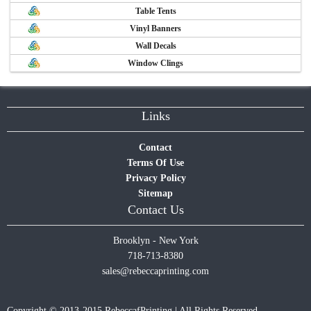
Table Tents
Vinyl Banners
Wall Decals
Window Clings
Links
Contact
Terms Of Use
Privacy Policy
Sitemap
Contact Us
Brooklyn - New York
718-713-8380
sales@rebeccaprinting.com
Copyright © 2013-2015 RebeccafPrinting | All Rights Reserved