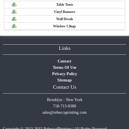
Table Tents
Vinyl Banners
Wall Decals
Window Clings
Links
Contact
Terms Of Use
Privacy Policy
Sitemap
Contact Us
Brooklyn - New York
718-713-8380
sales@rebeccaprinting.com
Copyright © 2013-2015 RebeccafPrinting | All Rights Reserved