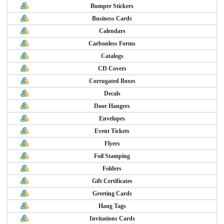
Bumper Stickers
Business Cards
Calendars
Carbonless Forms
Catalogs
CD Covers
Corrugated Boxes
Decals
Door Hangers
Envelopes
Event Tickets
Flyers
Foil Stamping
Folders
Gift Certificates
Greeting Cards
Hang Tags
Invitations Cards