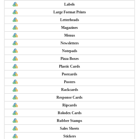
Labels
Large Format Prints
Letterheads
Magazines
Menus
Newsletters
Notepads
Pizza Boxes
Plastic Cards
Postcards
Posters
Rackcards
Response Cards
Ripcards
Rolodex Cards
Rubber Stamps
Sales Sheets
Stickers