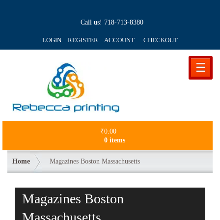
Call us!
718-713-8380
LOGIN REGISTER ACCOUNT
CHECKOUT
☰
₹
0.00
0 items
Home
Magazines Boston Massachusetts
Magazines Boston
Massachusetts