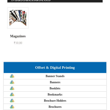
Magazines
₹
10.00
Offset & Digital Printing
Banner Stands
Banners
Booklets
Bookmarks
Brochure Holders
Brochures