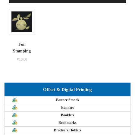
Foil
Stamping
₹
10.00
Offset & Digital Printing
Banner Stands
Banners
Booklets
Bookmarks
Brochure Holders