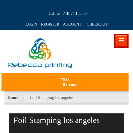
Call us!
718-713-8380
LOGIN REGISTER ACCOUNT
CHECKOUT
☰
₹
0.00
0 items
Home
Foil Stamping los angeles
Foil Stamping los angeles