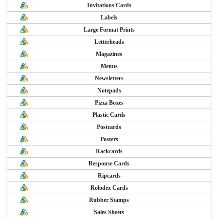
Invitations Cards
Labels
Large Format Prints
Letterheads
Magazines
Menus
Newsletters
Notepads
Pizza Boxes
Plastic Cards
Postcards
Posters
Rackcards
Response Cards
Ripcards
Rolodex Cards
Rubber Stamps
Sales Sheets