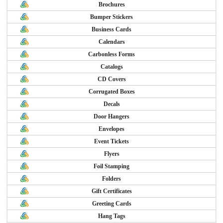
Brochures
Bumper Stickers
Business Cards
Calendars
Carbonless Forms
Catalogs
CD Covers
Corrugated Boxes
Decals
Door Hangers
Envelopes
Event Tickets
Flyers
Foil Stamping
Folders
Gift Certificates
Greeting Cards
Hang Tags