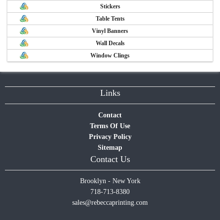
Stickers
Table Tents
Vinyl Banners
Wall Decals
Window Clings
Links
Contact
Terms Of Use
Privacy Policy
Sitemap
Contact Us
Brooklyn - New York
718-713-8380
sales@rebeccaprinting.com