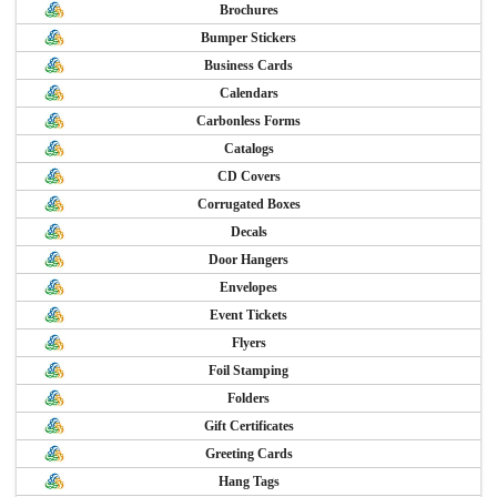
Brochures
Bumper Stickers
Business Cards
Calendars
Carbonless Forms
Catalogs
CD Covers
Corrugated Boxes
Decals
Door Hangers
Envelopes
Event Tickets
Flyers
Foil Stamping
Folders
Gift Certificates
Greeting Cards
Hang Tags