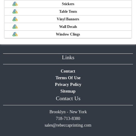
Stickers
Table Tents
Vinyl Banners
Wall Decals
Window Clings
Links
Contact
Terms Of Use
Privacy Policy
Sitemap
Contact Us
Brooklyn - New York
718-713-8380
sales@rebeccaprinting.com