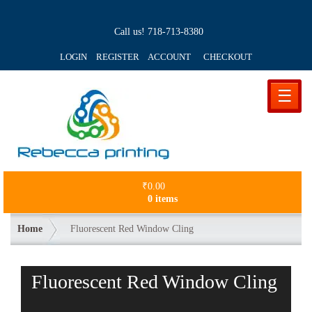
Call us!
718-713-8380
LOGIN REGISTER ACCOUNT
CHECKOUT
☰
₹
0.00
0 items
Home
Fluorescent Red Window Cling
Fluorescent Red Window Cling