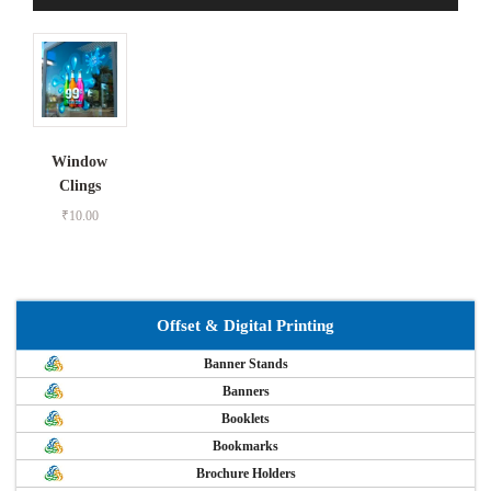
Window
Clings
₹
10.00
Offset & Digital Printing
Banner Stands
Banners
Booklets
Bookmarks
Brochure Holders