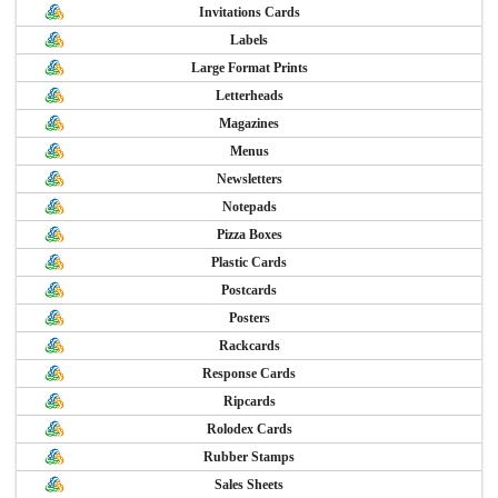
Invitations Cards
Labels
Large Format Prints
Letterheads
Magazines
Menus
Newsletters
Notepads
Pizza Boxes
Plastic Cards
Postcards
Posters
Rackcards
Response Cards
Ripcards
Rolodex Cards
Rubber Stamps
Sales Sheets