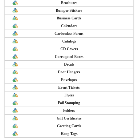
Brochures
Bumper Stickers
Business Cards
Calendars
Carbonless Forms
Catalogs
CD Covers
Corrugated Boxes
Decals
Door Hangers
Envelopes
Event Tickets
Flyers
Foil Stamping
Folders
Gift Certificates
Greeting Cards
Hang Tags