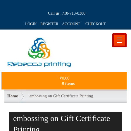
Call us!
718-713-8380
LOGIN REGISTER ACCOUNT
CHECKOUT
☰
₹
0.00
0 items
Home
embossing on Gift Certificate Printing
embossing on Gift Certificate
Printing