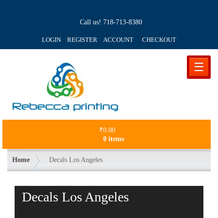
Call us!
718-713-8380
LOGIN REGISTER ACCOUNT
CHECKOUT
☰
₹
0.00
0 items
Home
Decals Los Angeles
Decals Los Angeles