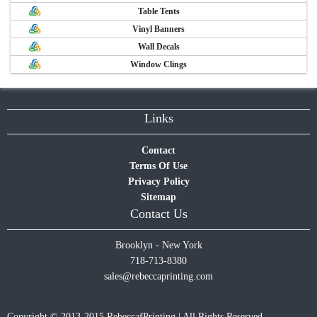
Table Tents
Vinyl Banners
Wall Decals
Window Clings
Links
Contact
Terms Of Use
Privacy Policy
Sitemap
Contact Us
Brooklyn - New York
718-713-8380
sales@rebeccaprinting.com
Copyright © 2013-2015 RebeccafPrinting | All Rights Reserved