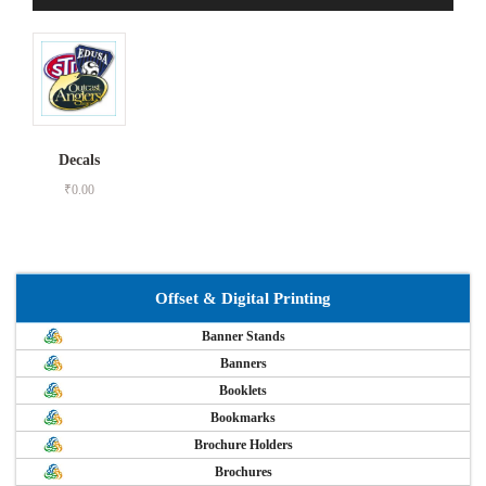
Decals
₹
0.00
Offset & Digital Printing
Banner Stands
Banners
Booklets
Bookmarks
Brochure Holders
Brochures