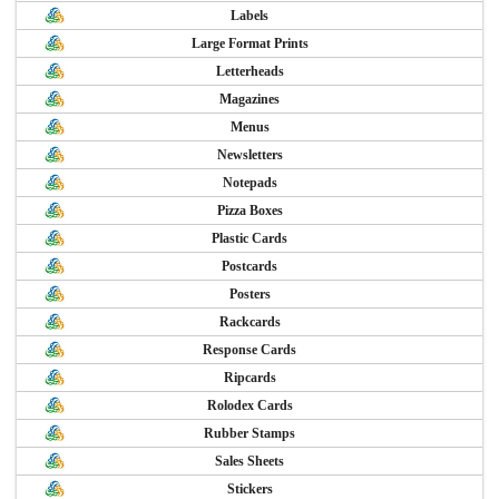
Labels
Large Format Prints
Letterheads
Magazines
Menus
Newsletters
Notepads
Pizza Boxes
Plastic Cards
Postcards
Posters
Rackcards
Response Cards
Ripcards
Rolodex Cards
Rubber Stamps
Sales Sheets
Stickers