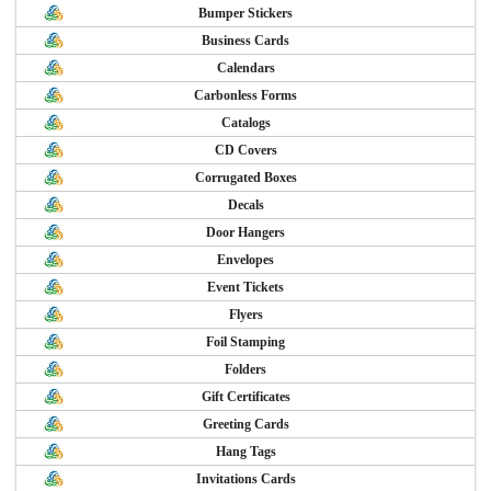
Bumper Stickers
Business Cards
Calendars
Carbonless Forms
Catalogs
CD Covers
Corrugated Boxes
Decals
Door Hangers
Envelopes
Event Tickets
Flyers
Foil Stamping
Folders
Gift Certificates
Greeting Cards
Hang Tags
Invitations Cards