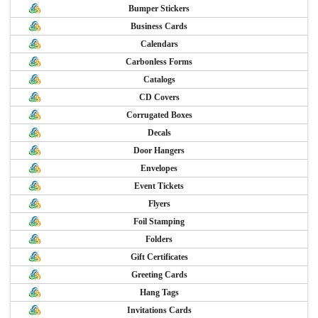
Bumper Stickers
Business Cards
Calendars
Carbonless Forms
Catalogs
CD Covers
Corrugated Boxes
Decals
Door Hangers
Envelopes
Event Tickets
Flyers
Foil Stamping
Folders
Gift Certificates
Greeting Cards
Hang Tags
Invitations Cards