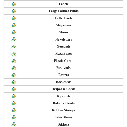
Labels
Large Format Prints
Letterheads
Magazines
Menus
Newsletters
Notepads
Pizza Boxes
Plastic Cards
Postcards
Posters
Rackcards
Response Cards
Ripcards
Rolodex Cards
Rubber Stamps
Sales Sheets
Stickers