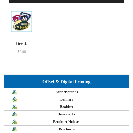
Decals
₹
0.00
Offset & Digital Printing
Banner Stands
Banners
Booklets
Bookmarks
Brochure Holders
Brochures