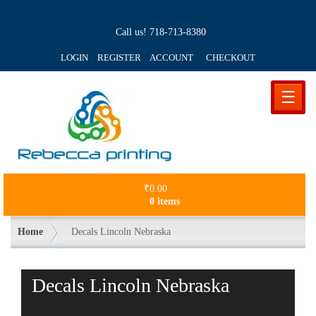
Call us!
718-713-8380
LOGIN REGISTER ACCOUNT
CHECKOUT
☰
₹
0.00
0 items
Home
Decals Lincoln Nebraska
Decals Lincoln Nebraska