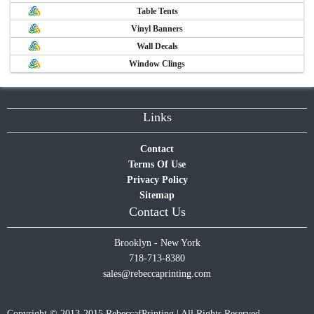
Table Tents
Vinyl Banners
Wall Decals
Window Clings
Links
Contact
Terms Of Use
Privacy Policy
Sitemap
Contact Us
Brooklyn - New York
718-713-8380
sales@rebeccaprinting.com
Copyright © 2013-2015 RebeccafPrinting | All Rights Reserved