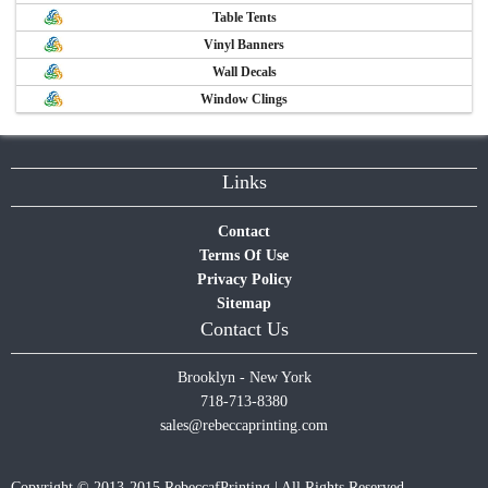
Table Tents
Vinyl Banners
Wall Decals
Window Clings
Links
Contact
Terms Of Use
Privacy Policy
Sitemap
Contact Us
Brooklyn - New York
718-713-8380
sales@rebeccaprinting.com
Copyright © 2013-2015 RebeccafPrinting | All Rights Reserved