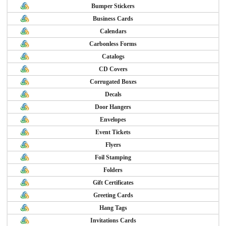
Bumper Stickers
Business Cards
Calendars
Carbonless Forms
Catalogs
CD Covers
Corrugated Boxes
Decals
Door Hangers
Envelopes
Event Tickets
Flyers
Foil Stamping
Folders
Gift Certificates
Greeting Cards
Hang Tags
Invitations Cards