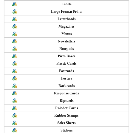
Labels
Large Format Prints
Letterheads
Magazines
Menus
Newsletters
Notepads
Pizza Boxes
Plastic Cards
Postcards
Posters
Rackcards
Response Cards
Ripcards
Rolodex Cards
Rubber Stamps
Sales Sheets
Stickers