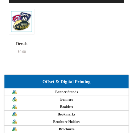
Decals
₹
0.00
Offset & Digital Printing
Banner Stands
Banners
Booklets
Bookmarks
Brochure Holders
Brochures