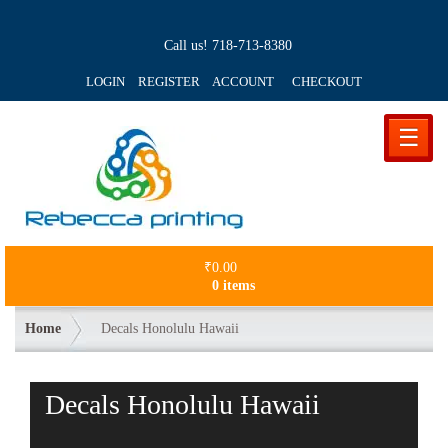
Call us!
718-713-8380
LOGIN REGISTER ACCOUNT
CHECKOUT
☰
₹
0.00
0 items
Home
Decals Honolulu Hawaii
Decals Honolulu Hawaii