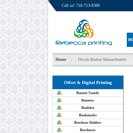
Call us!
718-713-8380
H
Home
Decals Boston Massachusetts
Offset & Digital Printing
Banner Stands
Banners
Booklets
Bookmarks
Brochure Holders
Brochures