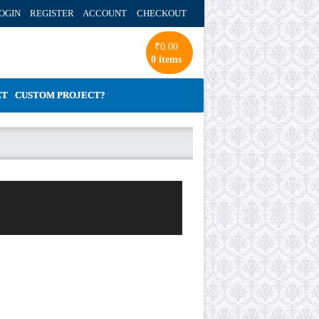
OGIN REGISTER ACCOUNT
CHECKOUT
₹
0.00
0 items
CT
CUSTOM PROJECT?