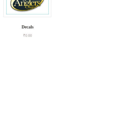
Decals
₹
0.00