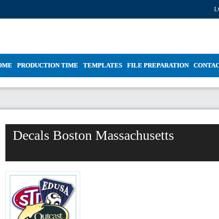
L
OME
PRODUCTION TIME
TEMPLATES
FILE PREPARATION
CONTA
Decals Boston Massachusetts