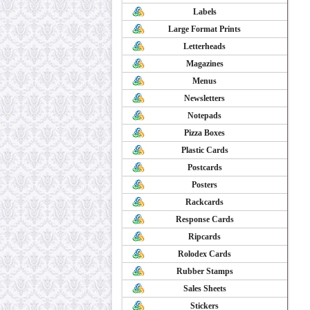
Labels
Large Format Prints
Letterheads
Magazines
Menus
Newsletters
Notepads
Pizza Boxes
Plastic Cards
Postcards
Posters
Rackcards
Response Cards
Ripcards
Rolodex Cards
Rubber Stamps
Sales Sheets
Stickers