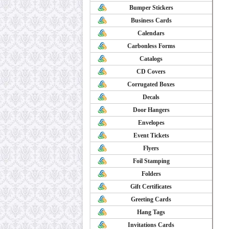
Bumper Stickers
Business Cards
Calendars
Carbonless Forms
Catalogs
CD Covers
Corrugated Boxes
Decals
Door Hangers
Envelopes
Event Tickets
Flyers
Foil Stamping
Folders
Gift Certificates
Greeting Cards
Hang Tags
Invitations Cards