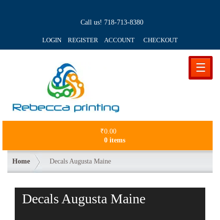
Call us!
718-713-8380
LOGIN REGISTER ACCOUNT
CHECKOUT
☰
₹
0.00
0 items
Home
Decals Augusta Maine
Decals Augusta Maine