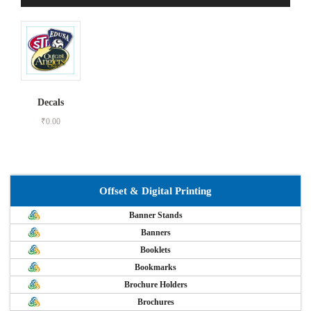
Decals
₹
0.00
Offset & Digital Printing
Banner Stands
Banners
Booklets
Bookmarks
Brochure Holders
Brochures