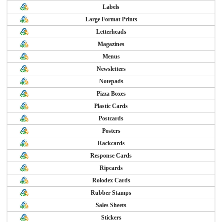
Labels
Large Format Prints
Letterheads
Magazines
Menus
Newsletters
Notepads
Pizza Boxes
Plastic Cards
Postcards
Posters
Rackcards
Response Cards
Ripcards
Rolodex Cards
Rubber Stamps
Sales Sheets
Stickers