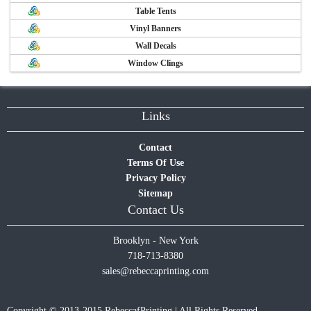
Table Tents
Vinyl Banners
Wall Decals
Window Clings
Links
Contact
Terms Of Use
Privacy Policy
Sitemap
Contact Us
Brooklyn - New York
718-713-8380
sales@rebeccaprinting.com
Copyright © 2013-2015 RebeccafPrinting | All Rights Reserved