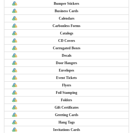
Bumper Stickers
Business Cards
Calendars
Carbonless Forms
Catalogs
CD Covers
Corrugated Boxes
Decals
Door Hangers
Envelopes
Event Tickets
Flyers
Foil Stamping
Folders
Gift Certificates
Greeting Cards
Hang Tags
Invitations Cards