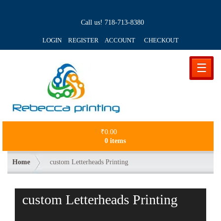
Call us!
718-713-8380
LOGIN REGISTER ACCOUNT
CHECKOUT
☰
₹
0.00
0 items
Home
custom Letterheads Printing
custom Letterheads Printing