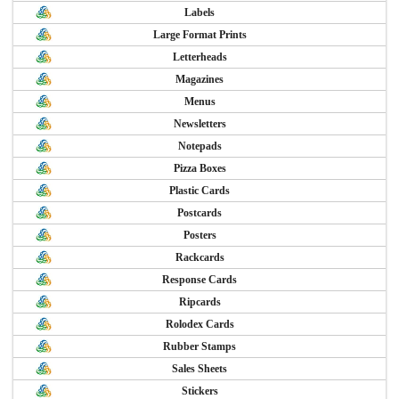
Labels
Large Format Prints
Letterheads
Magazines
Menus
Newsletters
Notepads
Pizza Boxes
Plastic Cards
Postcards
Posters
Rackcards
Response Cards
Ripcards
Rolodex Cards
Rubber Stamps
Sales Sheets
Stickers