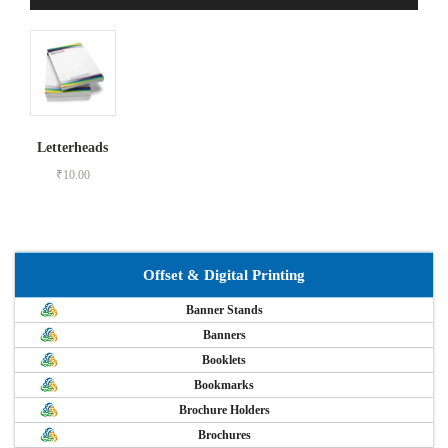
Letterheads
₹
10.00
Offset & Digital Printing
Banner Stands
Banners
Booklets
Bookmarks
Brochure Holders
Brochures