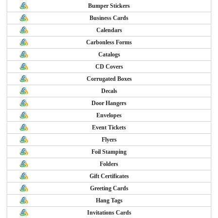
Bumper Stickers
Business Cards
Calendars
Carbonless Forms
Catalogs
CD Covers
Corrugated Boxes
Decals
Door Hangers
Envelopes
Event Tickets
Flyers
Foil Stamping
Folders
Gift Certificates
Greeting Cards
Hang Tags
Invitations Cards