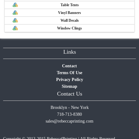
Table Tents
Vinyl Banners
Wall Decals
Window Clings
Links
Contact
Terms Of Use
Privacy Policy
Sitemap
Contact Us
Brooklyn - New York
718-713-8380
sales@rebeccaprinting.com
Copyright © 2013-2015 RebeccafPrinting | All Rights Reserved