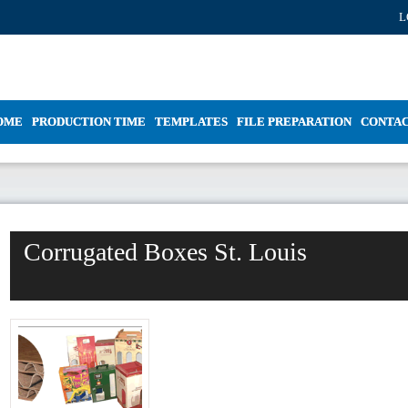
L
OME
PRODUCTION TIME
TEMPLATES
FILE PREPARATION
CONTA
Corrugated Boxes St. Louis