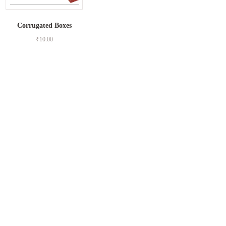
Corrugated Boxes
₹
10.00