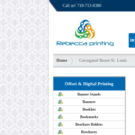
Call us!
718-713-8380
H
Home
Corrugated Boxes St. Louis
Offset & Digital Printing
Banner Stands
Banners
Booklets
Bookmarks
Brochure Holders
Brochures