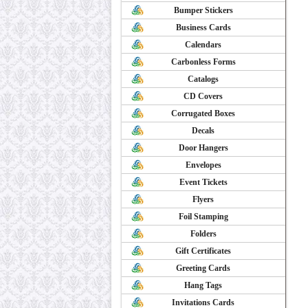
Bumper Stickers
Business Cards
Calendars
Carbonless Forms
Catalogs
CD Covers
Corrugated Boxes
Decals
Door Hangers
Envelopes
Event Tickets
Flyers
Foil Stamping
Folders
Gift Certificates
Greeting Cards
Hang Tags
Invitations Cards