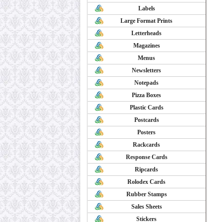
Labels
Large Format Prints
Letterheads
Magazines
Menus
Newsletters
Notepads
Pizza Boxes
Plastic Cards
Postcards
Posters
Rackcards
Response Cards
Ripcards
Rolodex Cards
Rubber Stamps
Sales Sheets
Stickers