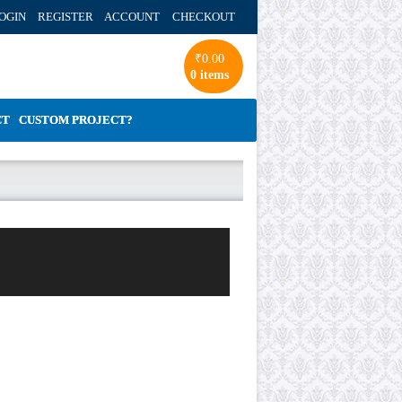
OGIN REGISTER ACCOUNT
CHECKOUT
₹
0.00
0 items
CT
CUSTOM PROJECT?