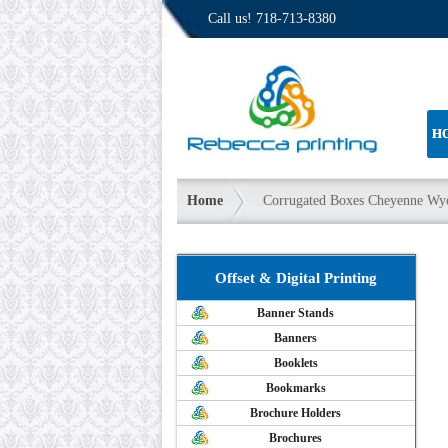
Call us!
718-713-8380
H
Home
Corrugated Boxes Cheyenne W
Offset & Digital Printing
Banner Stands
Banners
Booklets
Bookmarks
Brochure Holders
Brochures