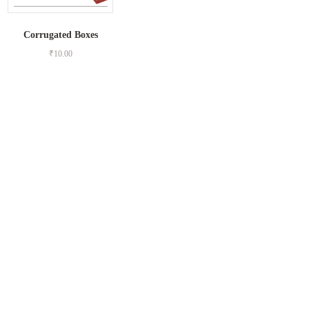
Corrugated Boxes
₹
10.00