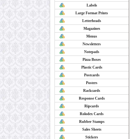
Labels
Large Format Prints
Letterheads
Magazines
Menus
Newsletters
Notepads
Pizza Boxes
Plastic Cards
Postcards
Posters
Rackcards
Response Cards
Ripcards
Rolodex Cards
Rubber Stamps
Sales Sheets
Stickers