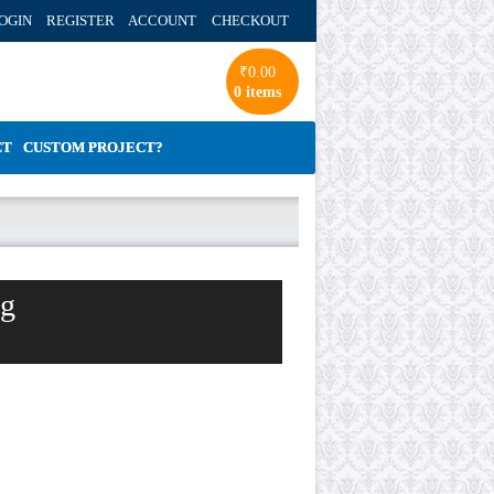
OGIN REGISTER ACCOUNT
CHECKOUT
₹
0.00
0 items
CT
CUSTOM PROJECT?
ng