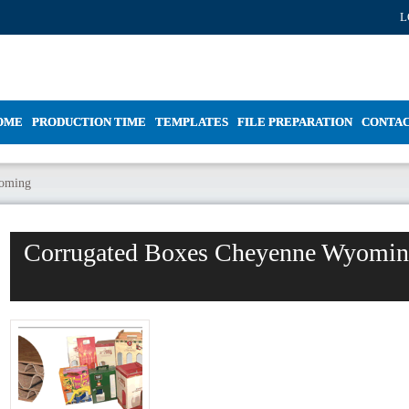
L
OME
PRODUCTION TIME
TEMPLATES
FILE PREPARATION
CONTA
yoming
Corrugated Boxes Cheyenne Wyomi