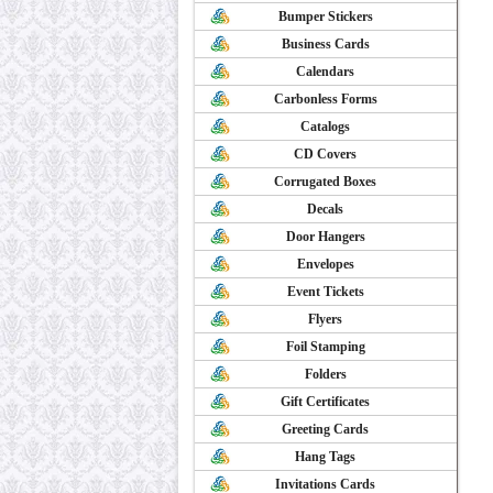
Bumper Stickers
Business Cards
Calendars
Carbonless Forms
Catalogs
CD Covers
Corrugated Boxes
Decals
Door Hangers
Envelopes
Event Tickets
Flyers
Foil Stamping
Folders
Gift Certificates
Greeting Cards
Hang Tags
Invitations Cards