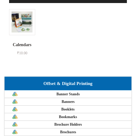
Calendars
₹
10.00
Offset & Digital Printing
Banner Stands
Banners
Booklets
Bookmarks
Brochure Holders
Brochures