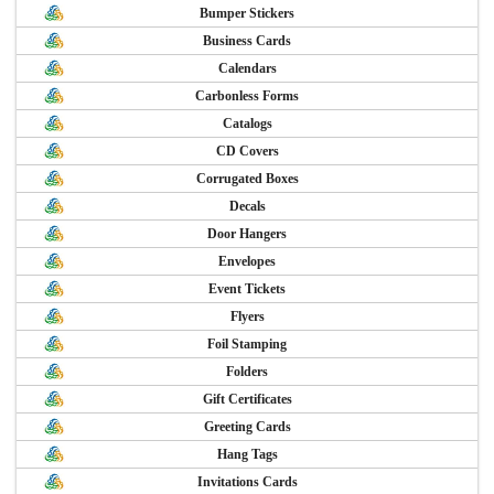
Bumper Stickers
Business Cards
Calendars
Carbonless Forms
Catalogs
CD Covers
Corrugated Boxes
Decals
Door Hangers
Envelopes
Event Tickets
Flyers
Foil Stamping
Folders
Gift Certificates
Greeting Cards
Hang Tags
Invitations Cards