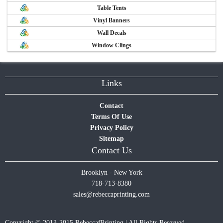
Table Tents
Vinyl Banners
Wall Decals
Window Clings
Links
Contact
Terms Of Use
Privacy Policy
Sitemap
Contact Us
Brooklyn - New York
718-713-8380
sales@rebeccaprinting.com
Copyright © 2013-2015 RebeccafPrinting | All Rights Reserved