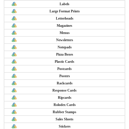
Labels
Large Format Prints
Letterheads
Magazines
Menus
Newsletters
Notepads
Pizza Boxes
Plastic Cards
Postcards
Posters
Rackcards
Response Cards
Ripcards
Rolodex Cards
Rubber Stamps
Sales Sheets
Stickers