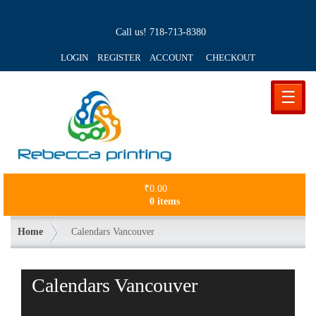
Call us!
718-713-8380
LOGIN REGISTER ACCOUNT
CHECKOUT
☰
₹
0.00
0 items
Home
Calendars Vancouver
Calendars Vancouver