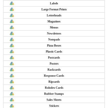
Labels
Large Format Prints
Letterheads
Magazines
Menus
Newsletters
Notepads
Pizza Boxes
Plastic Cards
Postcards
Posters
Rackcards
Response Cards
Ripcards
Rolodex Cards
Rubber Stamps
Sales Sheets
Stickers