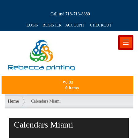
Call us!
718-713-8380
LOGIN REGISTER ACCOUNT
CHECKOUT
☰
₹
0.00
0 items
Home
Calendars Miami
Calendars Miami