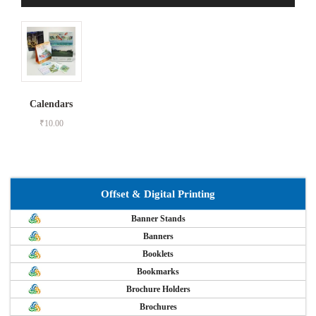
Calendars
₹
10.00
Offset & Digital Printing
Banner Stands
Banners
Booklets
Bookmarks
Brochure Holders
Brochures