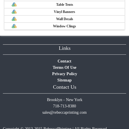
Table Tents
Vinyl Banners
Wall Decals
Window Clings
Links
Contact
Terms Of Use
Privacy Policy
Sitemap
Contact Us
Brooklyn - New York
718-713-8380
sales@rebeccaprinting.com
Copyright © 2013-2015 RebeccafPrinting | All Rights Reserved