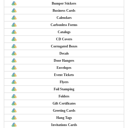
Bumper Stickers
Business Cards
Calendars
Carbonless Forms
Catalogs
CD Covers
Corrugated Boxes
Decals
Door Hangers
Envelopes
Event Tickets
Flyers
Foil Stamping
Folders
Gift Certificates
Greeting Cards
Hang Tags
Invitations Cards