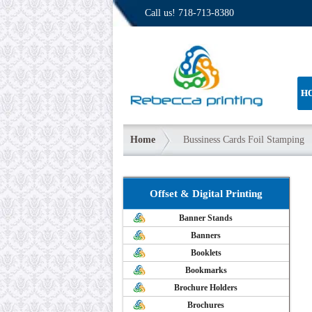
Call us!
718-713-8380
H
Home
Bussiness Cards Foil Stamping
Offset & Digital Printing
Banner Stands
Banners
Booklets
Bookmarks
Brochure Holders
Brochures