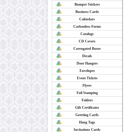
Bumper Stickers
Business Cards
Calendars
Carbonless Forms
Catalogs
CD Covers
Corrugated Boxes
Decals
Door Hangers
Envelopes
Event Tickets
Flyers
Foil Stamping
Folders
Gift Certificates
Greeting Cards
Hang Tags
Invitations Cards