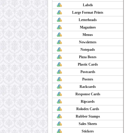
Labels
Large Format Prints
Letterheads
Magazines
Menus
Newsletters
Notepads
Pizza Boxes
Plastic Cards
Postcards
Posters
Rackcards
Response Cards
Ripcards
Rolodex Cards
Rubber Stamps
Sales Sheets
Stickers