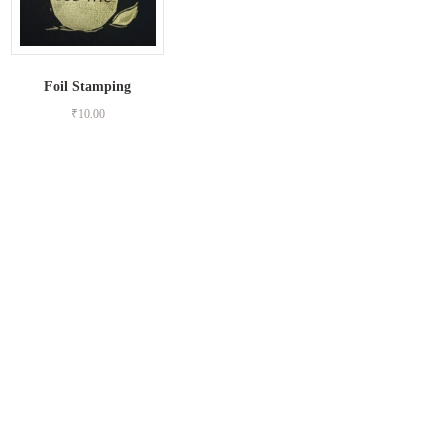
Foil Stamping
₹
10.00