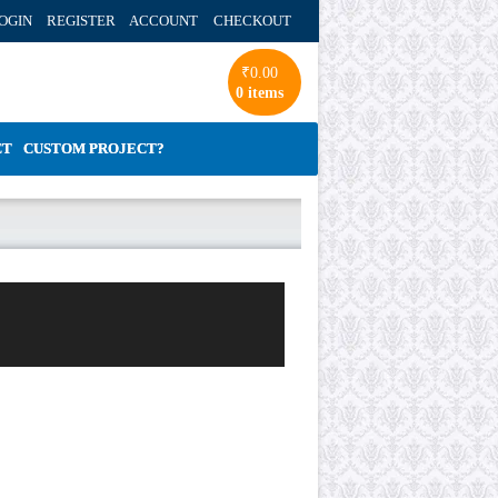
OGIN REGISTER ACCOUNT
CHECKOUT
₹
0.00
0 items
CT
CUSTOM PROJECT?