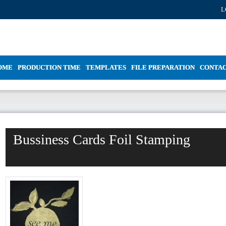
L
OME
PRODUCTION TIME
TEMPLATES
FILE PREPARATION
CONTA
Bussiness Cards Foil Stamping