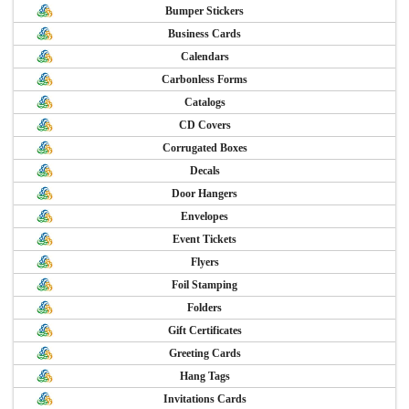
Bumper Stickers
Business Cards
Calendars
Carbonless Forms
Catalogs
CD Covers
Corrugated Boxes
Decals
Door Hangers
Envelopes
Event Tickets
Flyers
Foil Stamping
Folders
Gift Certificates
Greeting Cards
Hang Tags
Invitations Cards