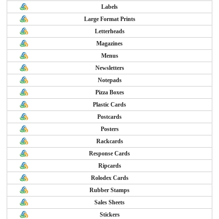
Labels
Large Format Prints
Letterheads
Magazines
Menus
Newsletters
Notepads
Pizza Boxes
Plastic Cards
Postcards
Posters
Rackcards
Response Cards
Ripcards
Rolodex Cards
Rubber Stamps
Sales Sheets
Stickers