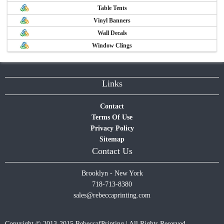
Table Tents
Vinyl Banners
Wall Decals
Window Clings
Links
Contact
Terms Of Use
Privacy Policy
Sitemap
Contact Us
Brooklyn - New York
718-713-8380
sales@rebeccaprinting.com
Copyright © 2013-2015 RebeccafPrinting | All Rights Reserved