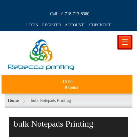
Call us!
718-713-8380
LOGIN REGISTER ACCOUNT
CHECKOUT
☰
₹
0.00
0 items
Home
bulk Notepads Printing
bulk Notepads Printing