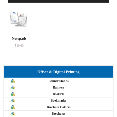
Notepads
₹
10.00
Offset & Digital Printing
Banner Stands
Banners
Booklets
Bookmarks
Brochure Holders
Brochures