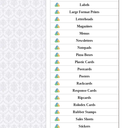
Labels
Large Format Prints
Letterheads
Magazines
Menus
Newsletters
Notepads
Pizza Boxes
Plastic Cards
Postcards
Posters
Rackcards
Response Cards
Ripcards
Rolodex Cards
Rubber Stamps
Sales Sheets
Stickers