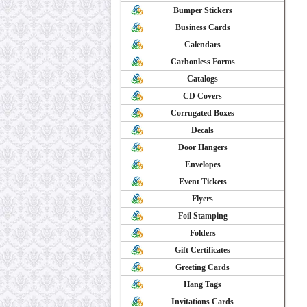
Bumper Stickers
Business Cards
Calendars
Carbonless Forms
Catalogs
CD Covers
Corrugated Boxes
Decals
Door Hangers
Envelopes
Event Tickets
Flyers
Foil Stamping
Folders
Gift Certificates
Greeting Cards
Hang Tags
Invitations Cards