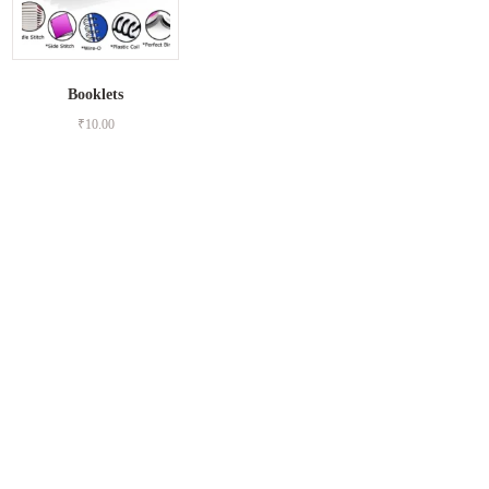
Booklets
₹
10.00