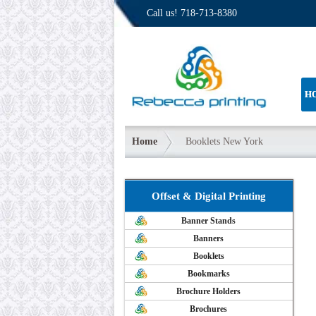
Call us!
718-713-8380
H
Home
Booklets New York
Offset & Digital Printing
Banner Stands
Banners
Booklets
Bookmarks
Brochure Holders
Brochures