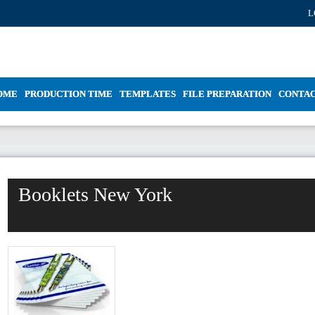
L
OME
PRODUCTION TIME
TEMPLATES
FILE PREPARATION
CONTA
Booklets New York