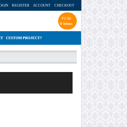
OGIN REGISTER ACCOUNT
CHECKOUT
₹
0.00
0 items
CT
CUSTOM PROJECT?