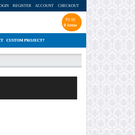
OGIN REGISTER ACCOUNT
CHECKOUT
₹
0.00
0 items
CT
CUSTOM PROJECT?