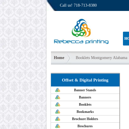
Call us!
718-713-8380
H
Home
Booklets Montgomery Alabama
Offset & Digital Printing
Banner Stands
Banners
Booklets
Bookmarks
Brochure Holders
Brochures