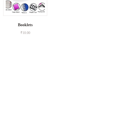
Booklets
₹
10.00