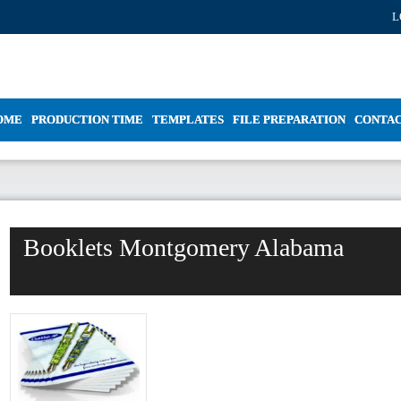
L
OME
PRODUCTION TIME
TEMPLATES
FILE PREPARATION
CONTA
Booklets Montgomery Alabama