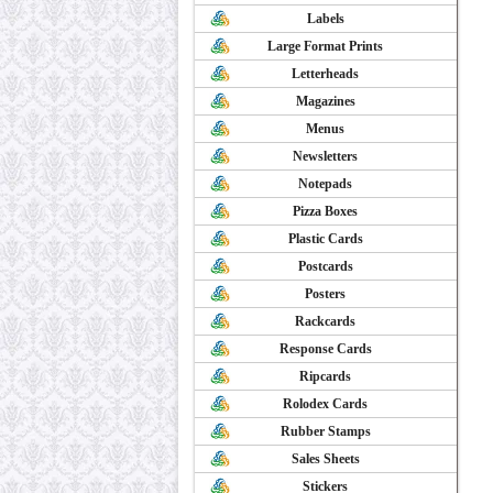
Labels
Large Format Prints
Letterheads
Magazines
Menus
Newsletters
Notepads
Pizza Boxes
Plastic Cards
Postcards
Posters
Rackcards
Response Cards
Ripcards
Rolodex Cards
Rubber Stamps
Sales Sheets
Stickers