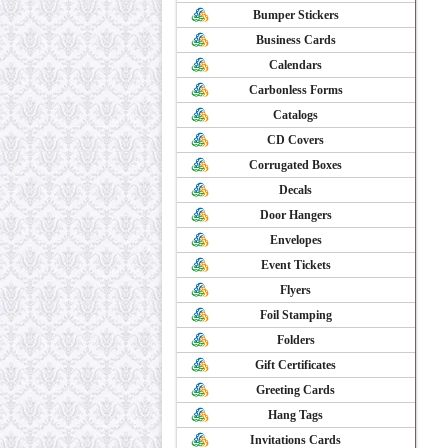
Bumper Stickers
Business Cards
Calendars
Carbonless Forms
Catalogs
CD Covers
Corrugated Boxes
Decals
Door Hangers
Envelopes
Event Tickets
Flyers
Foil Stamping
Folders
Gift Certificates
Greeting Cards
Hang Tags
Invitations Cards