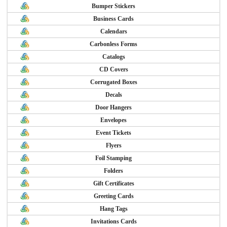
Bumper Stickers
Business Cards
Calendars
Carbonless Forms
Catalogs
CD Covers
Corrugated Boxes
Decals
Door Hangers
Envelopes
Event Tickets
Flyers
Foil Stamping
Folders
Gift Certificates
Greeting Cards
Hang Tags
Invitations Cards