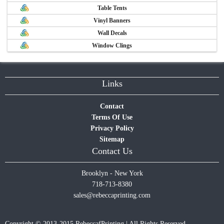
Table Tents
Vinyl Banners
Wall Decals
Window Clings
Links
Contact
Terms Of Use
Privacy Policy
Sitemap
Contact Us
Brooklyn - New York
718-713-8380
sales@rebeccaprinting.com
Copyright © 2013-2015 RebeccafPrinting | All Rights Reserved