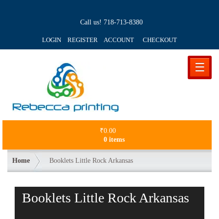
Call us!
718-713-8380
LOGIN REGISTER ACCOUNT
CHECKOUT
☰
₹
0.00
0 items
Home
Booklets Little Rock Arkansas
Booklets Little Rock Arkansas