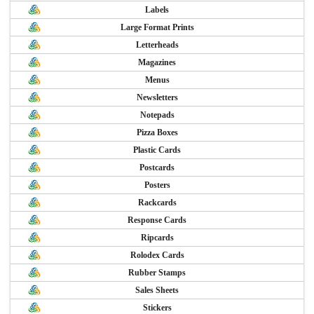
Labels
Large Format Prints
Letterheads
Magazines
Menus
Newsletters
Notepads
Pizza Boxes
Plastic Cards
Postcards
Posters
Rackcards
Response Cards
Ripcards
Rolodex Cards
Rubber Stamps
Sales Sheets
Stickers