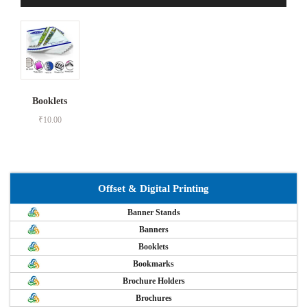
Booklets
₹
10.00
Offset & Digital Printing
Banner Stands
Banners
Booklets
Bookmarks
Brochure Holders
Brochures