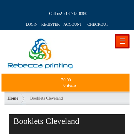
Call us!
718-713-8380
LOGIN REGISTER ACCOUNT
CHECKOUT
☰
₹
0.00
0 items
Home
Booklets Cleveland
Booklets Cleveland