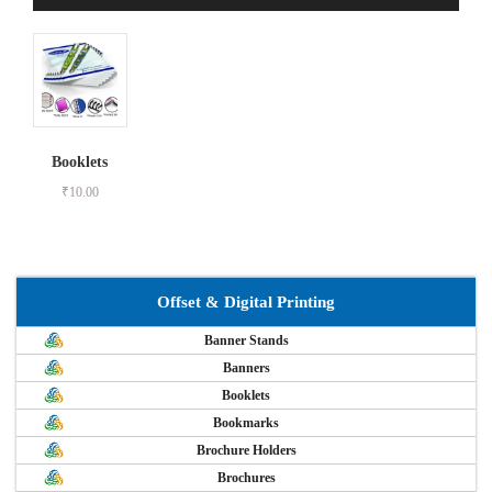
Booklets
₹
10.00
Offset & Digital Printing
Banner Stands
Banners
Booklets
Bookmarks
Brochure Holders
Brochures