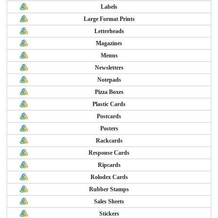
Labels
Large Format Prints
Letterheads
Magazines
Menus
Newsletters
Notepads
Pizza Boxes
Plastic Cards
Postcards
Posters
Rackcards
Response Cards
Ripcards
Rolodex Cards
Rubber Stamps
Sales Sheets
Stickers