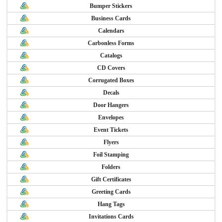
Bumper Stickers
Business Cards
Calendars
Carbonless Forms
Catalogs
CD Covers
Corrugated Boxes
Decals
Door Hangers
Envelopes
Event Tickets
Flyers
Foil Stamping
Folders
Gift Certificates
Greeting Cards
Hang Tags
Invitations Cards