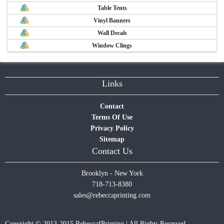
Table Tents
Vinyl Banners
Wall Decals
Window Clings
Links
Contact
Terms Of Use
Privacy Policy
Sitemap
Contact Us
Brooklyn - New York
718-713-8380
sales@rebeccaprinting.com
Copyright © 2013-2015 RebeccafPrinting | All Rights Reserved