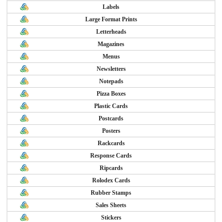
Labels
Large Format Prints
Letterheads
Magazines
Menus
Newsletters
Notepads
Pizza Boxes
Plastic Cards
Postcards
Posters
Rackcards
Response Cards
Ripcards
Rolodex Cards
Rubber Stamps
Sales Sheets
Stickers