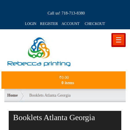
Call us!
718-713-8380
LOGIN REGISTER ACCOUNT
CHECKOUT
☰
₹
0.00
0 items
Home
Booklets Atlanta Georgia
Booklets Atlanta Georgia