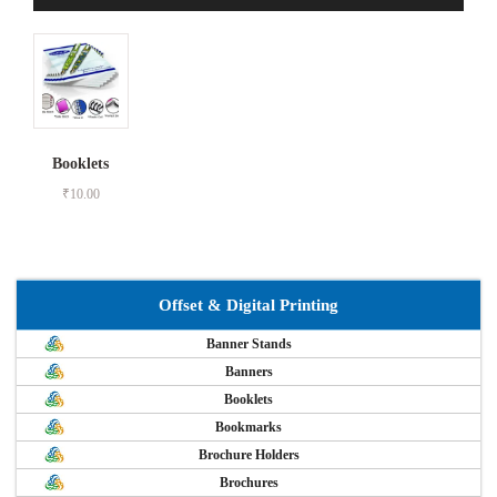
Booklets
₹
10.00
Offset & Digital Printing
Banner Stands
Banners
Booklets
Bookmarks
Brochure Holders
Brochures