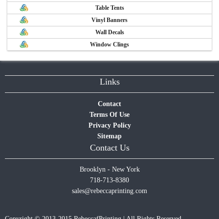
Table Tents
Vinyl Banners
Wall Decals
Window Clings
Links
Contact
Terms Of Use
Privacy Policy
Sitemap
Contact Us
Brooklyn - New York
718-713-8380
sales@rebeccaprinting.com
Copyright © 2013-2015 RebeccafPrinting | All Rights Reserved