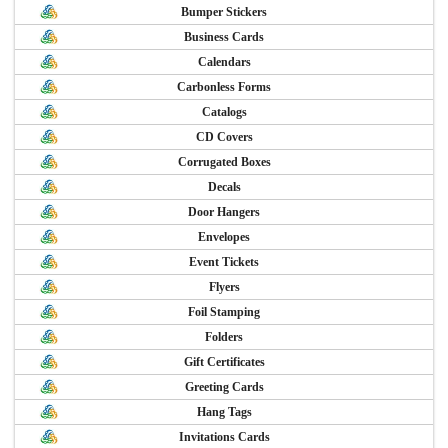
Bumper Stickers
Business Cards
Calendars
Carbonless Forms
Catalogs
CD Covers
Corrugated Boxes
Decals
Door Hangers
Envelopes
Event Tickets
Flyers
Foil Stamping
Folders
Gift Certificates
Greeting Cards
Hang Tags
Invitations Cards