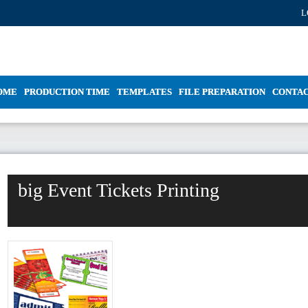
L
OME
PRODUCTION TIME
TEMPLATES
FILE PREPARATION
CONTA
big Event Tickets Printing