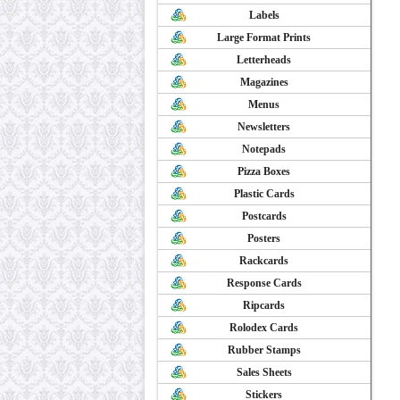
Labels
Large Format Prints
Letterheads
Magazines
Menus
Newsletters
Notepads
Pizza Boxes
Plastic Cards
Postcards
Posters
Rackcards
Response Cards
Ripcards
Rolodex Cards
Rubber Stamps
Sales Sheets
Stickers