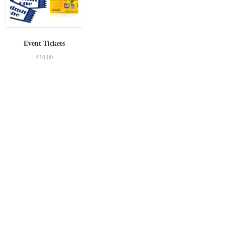
Event Tickets
₹
10.00