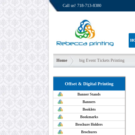
Call us!
718-713-8380
H
Home
big Event Tickets Printing
Offset & Digital Printing
Banner Stands
Banners
Booklets
Bookmarks
Brochure Holders
Brochures