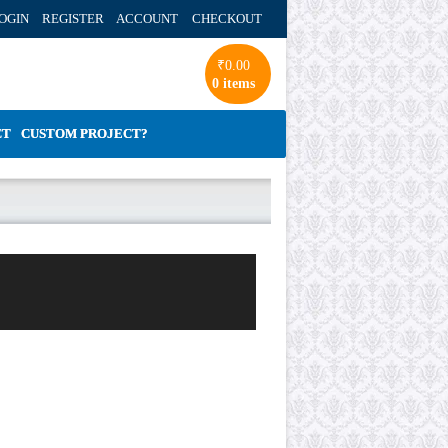
OGIN REGISTER ACCOUNT
CHECKOUT
₹
0.00
0 items
CT
CUSTOM PROJECT?