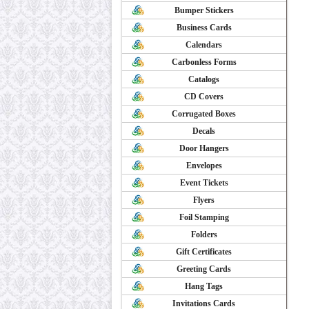
Bumper Stickers
Business Cards
Calendars
Carbonless Forms
Catalogs
CD Covers
Corrugated Boxes
Decals
Door Hangers
Envelopes
Event Tickets
Flyers
Foil Stamping
Folders
Gift Certificates
Greeting Cards
Hang Tags
Invitations Cards