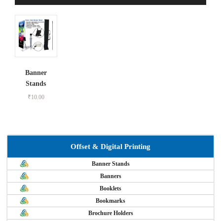
Banner
Stands
₹
10.00
Offset & Digital Printing
Banner Stands
Banners
Booklets
Bookmarks
Brochure Holders