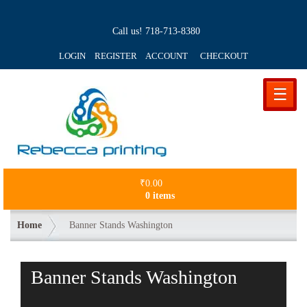
Call us!
718-713-8380
LOGIN REGISTER ACCOUNT
CHECKOUT
☰
₹
0.00
0 items
Home
Banner Stands Washington
Banner Stands Washington