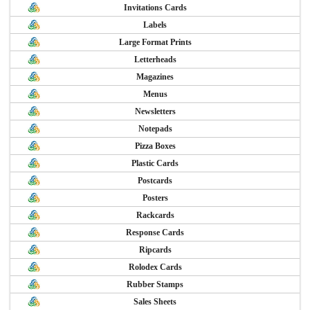
Invitations Cards
Labels
Large Format Prints
Letterheads
Magazines
Menus
Newsletters
Notepads
Pizza Boxes
Plastic Cards
Postcards
Posters
Rackcards
Response Cards
Ripcards
Rolodex Cards
Rubber Stamps
Sales Sheets