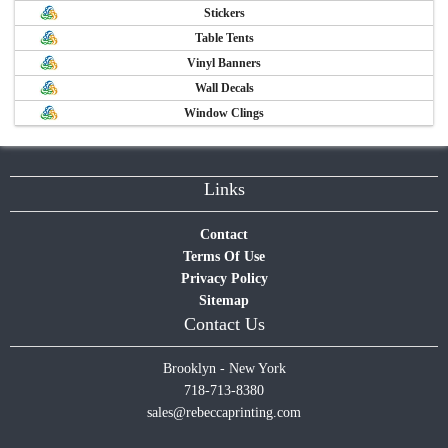
Stickers
Table Tents
Vinyl Banners
Wall Decals
Window Clings
Links
Contact
Terms Of Use
Privacy Policy
Sitemap
Contact Us
Brooklyn - New York
718-713-8380
sales@rebeccaprinting.com