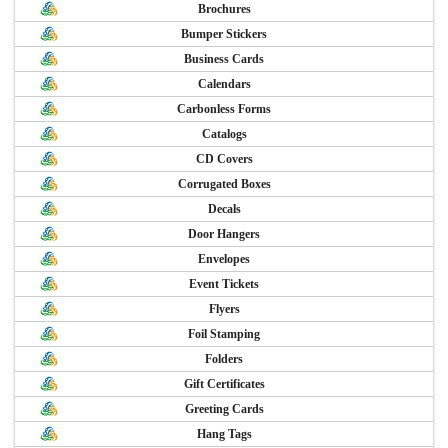
Brochures
Bumper Stickers
Business Cards
Calendars
Carbonless Forms
Catalogs
CD Covers
Corrugated Boxes
Decals
Door Hangers
Envelopes
Event Tickets
Flyers
Foil Stamping
Folders
Gift Certificates
Greeting Cards
Hang Tags