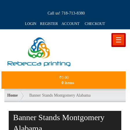
Call us!
718-713-8380
LOGIN REGISTER ACCOUNT
CHECKOUT
☰
₹
0.00
0 items
Home
Banner Stands Montgomery Alabama
Banner Stands Montgomery
Alabama