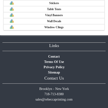
Stickers
Table Tents
Vinyl Banners
Wall Decals
Window Clings
Links
Contact
Terms Of Use
Privacy Policy
Sitemap
Contact Us
Brooklyn - New York
718-713-8380
sales@rebeccaprinting.com