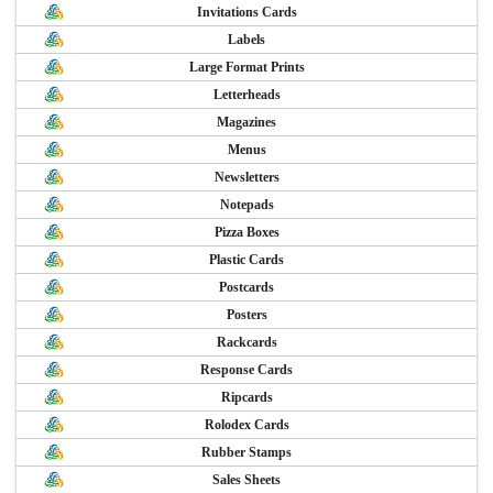
Invitations Cards
Labels
Large Format Prints
Letterheads
Magazines
Menus
Newsletters
Notepads
Pizza Boxes
Plastic Cards
Postcards
Posters
Rackcards
Response Cards
Ripcards
Rolodex Cards
Rubber Stamps
Sales Sheets