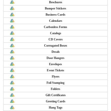
Brochures
Bumper Stickers
Business Cards
Calendars
Carbonless Forms
Catalogs
CD Covers
Corrugated Boxes
Decals
Door Hangers
Envelopes
Event Tickets
Flyers
Foil Stamping
Folders
Gift Certificates
Greeting Cards
Hang Tags