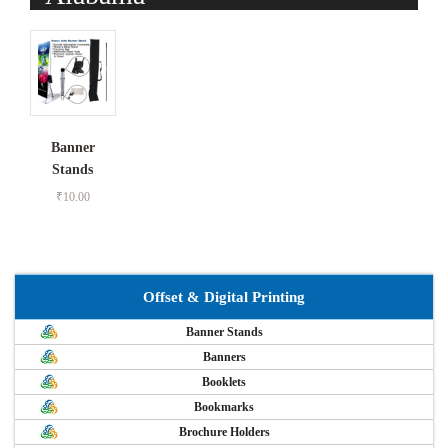
Banner
Stands
₹
10.00
Offset & Digital Printing
Banner Stands
Banners
Booklets
Bookmarks
Brochure Holders