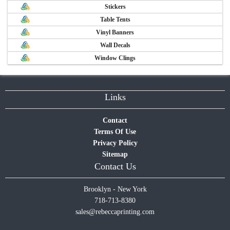
Stickers
Table Tents
Vinyl Banners
Wall Decals
Window Clings
Links
Contact
Terms Of Use
Privacy Policy
Sitemap
Contact Us
Brooklyn - New York
718-713-8380
sales@rebeccaprinting.com