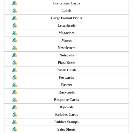
Invitations Cards
Labels
Large Format Prints
Letterheads
Magazines
Menus
Newsletters
Notepads
Pizza Boxes
Plastic Cards
Postcards
Posters
Rackcards
Response Cards
Ripcards
Rolodex Cards
Rubber Stamps
Sales Sheets