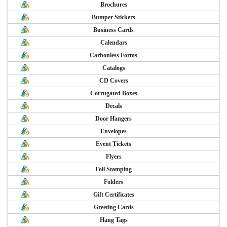
Brochures
Bumper Stickers
Business Cards
Calendars
Carbonless Forms
Catalogs
CD Covers
Corrugated Boxes
Decals
Door Hangers
Envelopes
Event Tickets
Flyers
Foil Stamping
Folders
Gift Certificates
Greeting Cards
Hang Tags