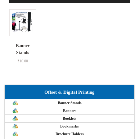
Banner
Stands
₹
10.00
Offset & Digital Printing
Banner Stands
Banners
Booklets
Bookmarks
Brochure Holders