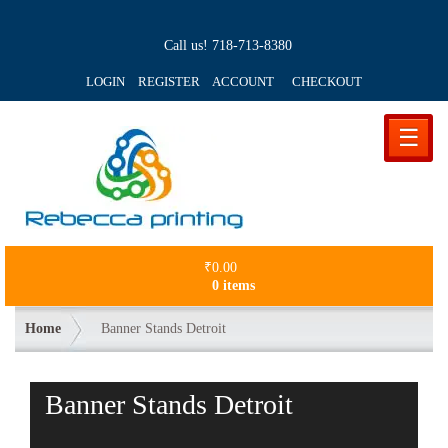
Call us!
718-713-8380
LOGIN REGISTER ACCOUNT
CHECKOUT
☰
₹
0.00
0 items
Home
Banner Stands Detroit
Banner Stands Detroit