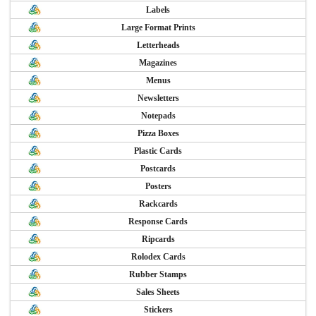
Labels
Large Format Prints
Letterheads
Magazines
Menus
Newsletters
Notepads
Pizza Boxes
Plastic Cards
Postcards
Posters
Rackcards
Response Cards
Ripcards
Rolodex Cards
Rubber Stamps
Sales Sheets
Stickers