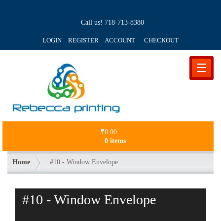
Call us!
718-713-8380
LOGIN REGISTER ACCOUNT
CHECKOUT
☰
₹
0.00
0 items
Home
#10 - Window Envelope
#10 - Window Envelope