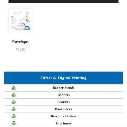
Envelopes
₹
10.00
Offset & Digital Printing
Banner Stands
Banners
Booklets
Bookmarks
Brochure Holders
Brochures