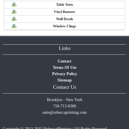
Table Tents
Vinyl Banners
Wall Decals
Window Clings
Links
Contact
Terms Of Use
Privacy Policy
Sitemap
Contact Us
Brooklyn - New York
718-713-8380
sales@rebeccaprinting.com
Copyright © 2013-2015 RebeccafPrinting | All Rights Reserved