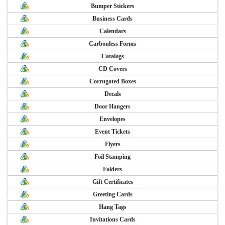
Bumper Stickers
Business Cards
Calendars
Carbonless Forms
Catalogs
CD Covers
Corrugated Boxes
Decals
Door Hangers
Envelopes
Event Tickets
Flyers
Foil Stamping
Folders
Gift Certificates
Greeting Cards
Hang Tags
Invitations Cards